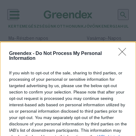
KERTEM
EGÉSZSÉGÜNK
OTTHONUNK
JÖVŐNK
ENERGIA
HULLA
–
–
Ma
Részben napos
Vasárnap
Napos
Max 31° / Min 18°
Max 32° / Min 18°
Csapadék: 3% (0 mm)
Szél: 13 km/h
Csapadék: 0% (0 mm)
Szél: 
Greendex -
Do Not Process My Personal
Information
időjárási adatok:
Elefántcsontpart
If you wish to opt-out of the sale, sharing to third parties, or
processing of your personal or sensitive information for
targeted advertising by us, please use the below opt-out
section to confirm your selection. Please note that after your
opt-out request is processed you may continue seeing
Idén kedvezőbben alakulhat a
interest-based ads based on personal information utilized by
világ kakaótermelése
us or personal information disclosed to third parties prior to
Greendex Szemle
your opt-out. You may separately opt-out of the further
disclosure of your personal information by third parties on the
IAB’s list of downstream participants. This information may