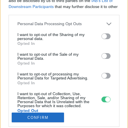
also be disclosed by us to third parties on the
IAB’s List of
Downstream Participants
that may further disclose it to other
third parties.
Rovatok
Personal Data Processing Opt Outs
KERTEM
I want to opt-out of the Sharing of my
personal data.
OTTHONUNK
Opted In
HULLADÉK
I want to opt-out of the Sale of my
GAZDASÁG
Personal Data.
Opted In
JÖVŐNK
EGÉSZSÉGÜNK
I want to opt-out of processing my
Personal Data for Targeted Advertising.
ENERGIA
Opted In
GASZTRO
I want to opt-out of Collection, Use,
KÖZLEKEDÉS
Retention, Sale, and/or Sharing of my
Personal Data that Is Unrelated with the
Kiemelt témák
Purposes for which it was collected.
Opted Out
CONFIRM
aszály ellen
egyél helyit
erdeink
fókuszban az egészségünk
globális megoldások