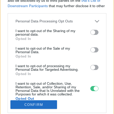
also be disclosed by us to third parties on the
IAB’s List of
Downstream Participants
that may further disclose it to other
third parties.
Rovatok
Personal Data Processing Opt Outs
KERTEM
I want to opt-out of the Sharing of my
personal data.
OTTHONUNK
Opted In
HULLADÉK
I want to opt-out of the Sale of my
GAZDASÁG
Personal Data.
Opted In
JÖVŐNK
EGÉSZSÉGÜNK
I want to opt-out of processing my
Personal Data for Targeted Advertising.
ENERGIA
Opted In
GASZTRO
I want to opt-out of Collection, Use,
KÖZLEKEDÉS
Retention, Sale, and/or Sharing of my
Personal Data that Is Unrelated with the
Kiemelt témák
Purposes for which it was collected.
Opted Out
CONFIRM
aszály ellen
egyél helyit
erdeink
fókuszban az egészségünk
globális megoldások