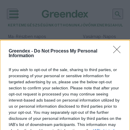
KERTEM
EGÉSZSÉGÜNK
OTTHONUNK
JÖVŐNK
ENERGIA
HULLA
–
–
Ma
Részben napos
Vasárnap
Napos
Max 31° / Min 18°
Max 32° / Min 18°
Csapadék: 3% (0 mm)
Szél: 13 km/h
Csapadék: 0% (0 mm)
Szél: 
Greendex -
Do Not Process My Personal
Information
időjárási adatok:
előember
If you wish to opt-out of the sale, sharing to third parties, or
processing of your personal or sensitive information for
targeted advertising by us, please use the below opt-out
section to confirm your selection. Please note that after your
opt-out request is processed you may continue seeing
Hogyan tudott futni Lucy, az
interest-based ads based on personal information utilized by
ismert előember?
us or personal information disclosed to third parties prior to
Greendex Szemle
your opt-out. You may separately opt-out of the further
disclosure of your personal information by third parties on the
IAB’s list of downstream participants. This information may