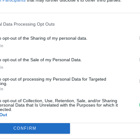
erelik a svájci kormányt
reendex szemle
l Data Processing Opt Outs
o opt-out of the Sharing of my personal data.
In
o opt-out of the Sale of my Personal Data.
In
to opt-out of processing my Personal Data for Targeted
ing.
In
o opt-out of Collection, Use, Retention, Sale, and/or Sharing
ersonal Data that Is Unrelated with the Purposes for which it
lected.
Out
CONFIRM