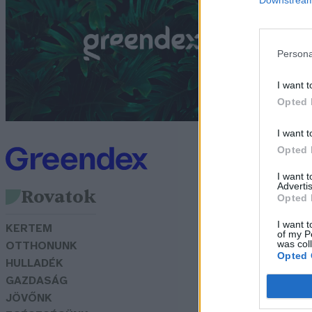
p
G
Persona
I want t
Opted 
I want t
Opted 
I want 
Advertis
Rovatok
Opted 
I want t
KERTEM
of my P
was col
OTTHONUNK
Opted 
HULLADÉK
GAZDASÁG
JÖVŐNK