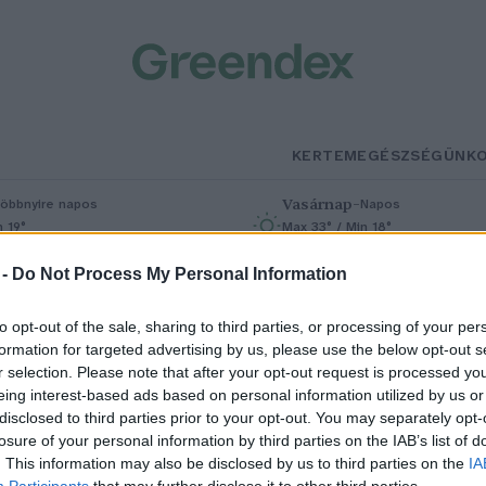
KERTEM
EGÉSZSÉGÜNK
Vasárnap
–
öbbnyire napos
Napos
n 19°
Max 33° / Min 18°
% (0 mm)
Szél: 9 km/h
Csapadék: 0% (0 mm)
Szél: 6 km/
 -
Do Not Process My Personal Information
to opt-out of the sale, sharing to third parties, or processing of your per
formation for targeted advertising by us, please use the below opt-out s
ósága
r selection. Please note that after your opt-out request is processed y
eing interest-based ads based on personal information utilized by us or
disclosed to third parties prior to your opt-out. You may separately opt-
losure of your personal information by third parties on the IAB’s list of
dős nők a klímaváltozás miatt
. This information may also be disclosed by us to third parties on the
IA
Participants
that may further disclose it to other third parties.