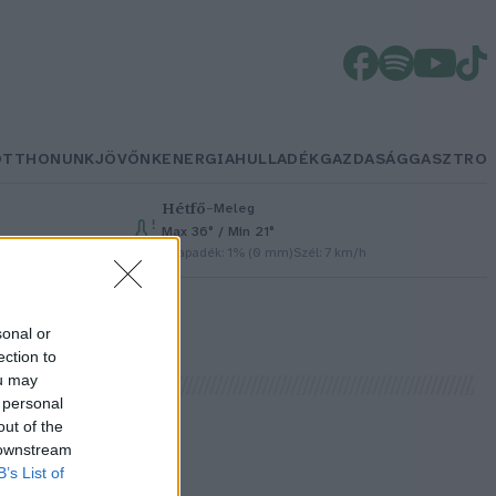
OTTHONUNK
JÖVŐNK
ENERGIA
HULLADÉK
GAZDASÁG
GASZTRO
Hétfő
–
Meleg
Max 36° / Min 21°
h
Csapadék: 1% (0 mm)
Szél: 7 km/h
sonal or
ection to
ou may
 personal
out of the
 downstream
B’s List of