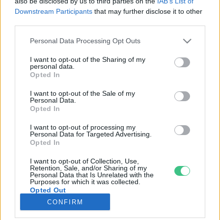
also be disclosed by us to third parties on the
IAB’s List of
Downstream Participants
that may further disclose it to other
third parties.
Rovatok
Personal Data Processing Opt Outs
KERTEM
I want to opt-out of the Sharing of my
personal data.
OTTHONUNK
Opted In
HULLADÉK
I want to opt-out of the Sale of my
GAZDASÁG
Personal Data.
Opted In
JÖVŐNK
EGÉSZSÉGÜNK
I want to opt-out of processing my
Personal Data for Targeted Advertising.
ENERGIA
Opted In
GASZTRO
I want to opt-out of Collection, Use,
KÖZLEKEDÉS
Retention, Sale, and/or Sharing of my
Personal Data that Is Unrelated with the
Kiemelt témák
Purposes for which it was collected.
Opted Out
CONFIRM
aszály ellen
egyél helyit
erdeink
fókuszban az egészségünk
globális megoldások