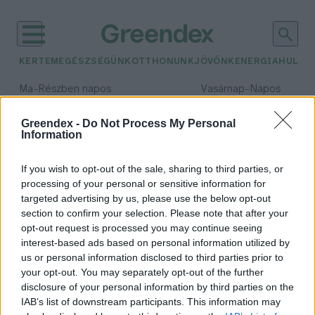
KERTEM
EGÉSZSÉGÜNK
OTTHONUNK
JÖVŐNK
ENERGIA
HULLA
–
–
Ma
Részben napos
Vasárnap
Napos
Max 32° / Min 18°
Max 32° / Min 18°
Csapadék: 3% (0 mm)
Szél: 9 km/h
Csapadék: 0% (0 mm)
Szél: 
Greendex -
Do Not Process My Personal
Information
időjárási adatok:
endorfin
If you wish to opt-out of the sale, sharing to third parties, or
processing of your personal or sensitive information for
targeted advertising by us, please use the below opt-out
section to confirm your selection. Please note that after your
opt-out request is processed you may continue seeing
Hol található a „desszertgyomor”?
interest-based ads based on personal information utilized by
Greendex Szemle
us or personal information disclosed to third parties prior to
your opt-out. You may separately opt-out of the further
disclosure of your personal information by third parties on the
IAB’s list of downstream participants. This information may