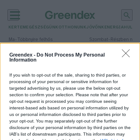
KERTEM
EGÉSZSÉGÜNK
OTTHONUNK
JÖVŐNK
ENERGIA
HULLA
–
–
Ma
Többnyire felhős
Szombat
Részben nap
Max 33° / Min 20°
Max 31° / Min 19°
Csapadék: 25% (0 mm)
Szél: 19 km/h
Csapadék: 5% (0 mm)
Szél: 
Greendex -
Do Not Process My Personal
Information
időjárási adatok:
energiaipar
If you wish to opt-out of the sale, sharing to third parties, or
processing of your personal or sensitive information for
targeted advertising by us, please use the below opt-out
section to confirm your selection. Please note that after your
opt-out request is processed you may continue seeing
Melyek a globális energiaipari
interest-based ads based on personal information utilized by
foglalkoztatás új trendjei?
us or personal information disclosed to third parties prior to
Greendex Szemle
your opt-out. You may separately opt-out of the further
disclosure of your personal information by third parties on the
IAB’s list of downstream participants. This information may