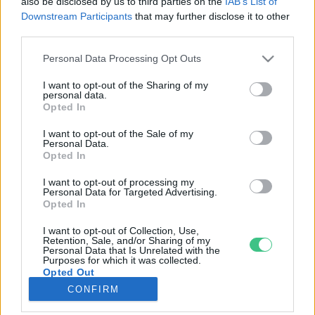
also be disclosed by us to third parties on the
IAB’s List of
Downstream Participants
that may further disclose it to other
third parties.
Rovatok
Personal Data Processing Opt Outs
KERTEM
I want to opt-out of the Sharing of my
personal data.
OTTHONUNK
Opted In
HULLADÉK
I want to opt-out of the Sale of my
GAZDASÁG
Personal Data.
Opted In
JÖVŐNK
EGÉSZSÉGÜNK
I want to opt-out of processing my
Personal Data for Targeted Advertising.
ENERGIA
Opted In
GASZTRO
I want to opt-out of Collection, Use,
KÖZLEKEDÉS
Retention, Sale, and/or Sharing of my
Personal Data that Is Unrelated with the
Kiemelt témák
Purposes for which it was collected.
Opted Out
CONFIRM
aszály ellen
egyél helyit
erdeink
fókuszban az egészségünk
globális megoldások