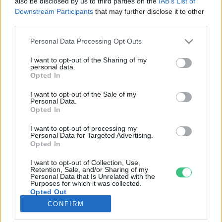
also be disclosed by us to third parties on the
IAB’s List of
Downstream Participants
that may further disclose it to other
third parties.
Rovatok
Personal Data Processing Opt Outs
KERTEM
I want to opt-out of the Sharing of my
personal data.
OTTHONUNK
Opted In
HULLADÉK
I want to opt-out of the Sale of my
GAZDASÁG
Personal Data.
Opted In
JÖVŐNK
EGÉSZSÉGÜNK
I want to opt-out of processing my
Personal Data for Targeted Advertising.
ENERGIA
Opted In
GASZTRO
I want to opt-out of Collection, Use,
KÖZLEKEDÉS
Retention, Sale, and/or Sharing of my
Personal Data that Is Unrelated with the
Kiemelt témák
Purposes for which it was collected.
Opted Out
CONFIRM
aszály ellen
egyél helyit
erdeink
fókuszban az egészségünk
globális megoldások