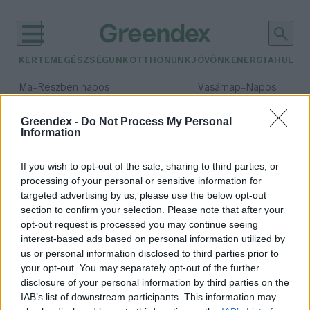
KERTEM
EGÉSZSÉGÜNK
OTTHONUNK
JÖVŐNK
ENERGIA
HULLA
–
–
Ma
Részben napos
Vasárnap
Napos
Max 32° / Min 18°
Max 32° / Min 18°
Csapadék: 3% (0 mm)
Szél: 11 km/h
Csapadék: 0% (0 mm)
Szél: 
Greendex -
Do Not Process My Personal
Information
időjárási adatok:
energiarendszerek
If you wish to opt-out of the sale, sharing to third parties, or
processing of your personal or sensitive information for
targeted advertising by us, please use the below opt-out
section to confirm your selection. Please note that after your
opt-out request is processed you may continue seeing
Óriási próba lesz az
interest-based ads based on personal information utilized by
energiarendszernek, ha majd
us or personal information disclosed to third parties prior to
mégsem marad el a tél
your opt-out. You may separately opt-out of the further
Major András
disclosure of your personal information by third parties on the
IAB’s list of downstream participants. This information may