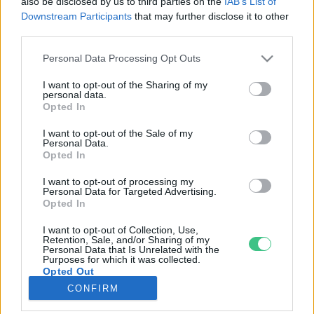
also be disclosed by us to third parties on the
IAB’s List of
Downstream Participants
that may further disclose it to other
third parties.
Rovatok
Personal Data Processing Opt Outs
KERTEM
I want to opt-out of the Sharing of my
personal data.
OTTHONUNK
Opted In
HULLADÉK
I want to opt-out of the Sale of my
GAZDASÁG
Personal Data.
Opted In
JÖVŐNK
EGÉSZSÉGÜNK
I want to opt-out of processing my
Personal Data for Targeted Advertising.
ENERGIA
Opted In
GASZTRO
I want to opt-out of Collection, Use,
KÖZLEKEDÉS
Retention, Sale, and/or Sharing of my
Personal Data that Is Unrelated with the
Kiemelt témák
Purposes for which it was collected.
Opted Out
CONFIRM
aszály ellen
egyél helyit
erdeink
fókuszban az egészségünk
globális megoldások