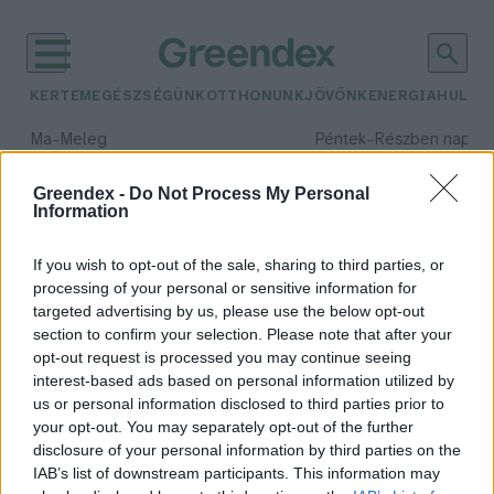
KERTEM
EGÉSZSÉGÜNK
OTTHONUNK
JÖVŐNK
ENERGIA
HULLA
–
–
Ma
Meleg
Péntek
Részben napos, 
Max 40° / Min 25°
Max 34° / Min 21°
Csapadék: 3% (0 mm)
Szél: 6 km/h
Csapadék: 55% (1 mm)
Szél: 
Greendex -
Do Not Process My Personal
Information
időjárási adatok:
energiaszektor
If you wish to opt-out of the sale, sharing to third parties, or
processing of your personal or sensitive information for
targeted advertising by us, please use the below opt-out
section to confirm your selection. Please note that after your
opt-out request is processed you may continue seeing
Hiába a béke, marad a drágaság
interest-based ads based on personal information utilized by
Greendex Szemle
us or personal information disclosed to third parties prior to
your opt-out. You may separately opt-out of the further
disclosure of your personal information by third parties on the
IAB’s list of downstream participants. This information may