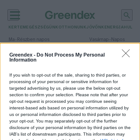
KERTEM
EGÉSZSÉGÜNK
OTTHONUNK
JÖVŐNK
ENERGIA
HULLA
–
–
Ma
Részben napos
Vasárnap
Napos
Max 32° / Min 18°
Max 32° / Min 18°
Csapadék: 3% (0 mm)
Szél: 9 km/h
Csapadék: 0% (0 mm)
Szél: 
Greendex -
Do Not Process My Personal
Information
időjárási adatok:
esőkert
If you wish to opt-out of the sale, sharing to third parties, or
processing of your personal or sensitive information for
targeted advertising by us, please use the below opt-out
section to confirm your selection. Please note that after your
opt-out request is processed you may continue seeing
Esőkert – Segíti a vízmegtartást, és
interest-based ads based on personal information utilized by
különlegessé teszi a kerted
us or personal information disclosed to third parties prior to
Granát-Galló Tímea
your opt-out. You may separately opt-out of the further
disclosure of your personal information by third parties on the
IAB’s list of downstream participants. This information may