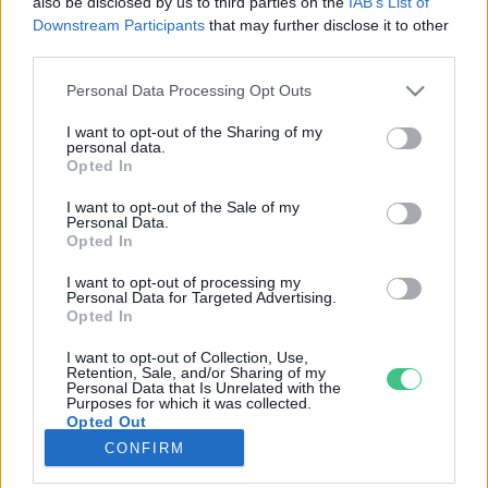
also be disclosed by us to third parties on the
IAB’s List of
Downstream Participants
that may further disclose it to other
third parties.
Rovatok
Personal Data Processing Opt Outs
KERTEM
I want to opt-out of the Sharing of my
personal data.
OTTHONUNK
Opted In
HULLADÉK
I want to opt-out of the Sale of my
GAZDASÁG
Personal Data.
Opted In
JÖVŐNK
EGÉSZSÉGÜNK
I want to opt-out of processing my
Personal Data for Targeted Advertising.
ENERGIA
Opted In
GASZTRO
I want to opt-out of Collection, Use,
KÖZLEKEDÉS
Retention, Sale, and/or Sharing of my
Personal Data that Is Unrelated with the
Kiemelt témák
Purposes for which it was collected.
Opted Out
CONFIRM
aszály ellen
egyél helyit
erdeink
fókuszban az egészségünk
globális megoldások