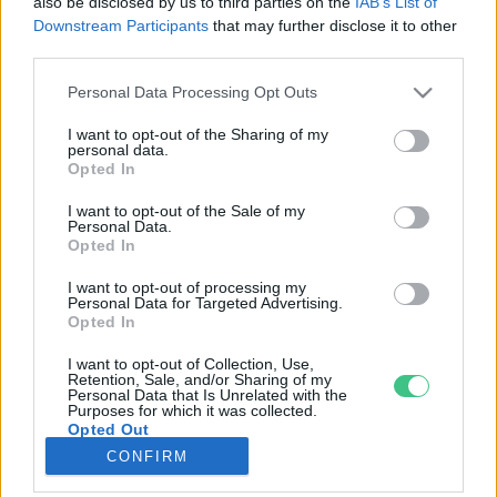
also be disclosed by us to third parties on the
IAB’s List of
Downstream Participants
that may further disclose it to other
third parties.
Rovatok
Personal Data Processing Opt Outs
KERTEM
I want to opt-out of the Sharing of my
personal data.
OTTHONUNK
Opted In
HULLADÉK
I want to opt-out of the Sale of my
GAZDASÁG
Personal Data.
Opted In
JÖVŐNK
EGÉSZSÉGÜNK
I want to opt-out of processing my
Personal Data for Targeted Advertising.
ENERGIA
Opted In
GASZTRO
I want to opt-out of Collection, Use,
KÖZLEKEDÉS
Retention, Sale, and/or Sharing of my
Personal Data that Is Unrelated with the
Kiemelt témák
Purposes for which it was collected.
Opted Out
CONFIRM
aszály ellen
egyél helyit
erdeink
fókuszban az egészségünk
globális megoldások