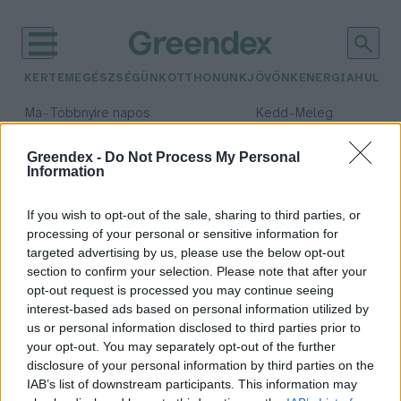
KERTEM
EGÉSZSÉGÜNK
OTTHONUNK
JÖVŐNK
ENERGIA
HULLA
–
–
Ma
Többnyire napos
Kedd
Meleg
Max 35° / Min 21°
Max 36° / Min 19°
Csapadék: 1% (0 mm)
Szél: 9 km/h
Csapadék: 2% (0 mm)
Szél: 
Greendex -
Do Not Process My Personal
Information
időjárási adatok:
Éta Aquaridák
If you wish to opt-out of the sale, sharing to third parties, or
processing of your personal or sensitive information for
targeted advertising by us, please use the below opt-out
section to confirm your selection. Please note that after your
opt-out request is processed you may continue seeing
Látványos csillaghullás várható
interest-based ads based on personal information utilized by
május első hétvégéjén
us or personal information disclosed to third parties prior to
Greendex Szemle
your opt-out. You may separately opt-out of the further
disclosure of your personal information by third parties on the
IAB’s list of downstream participants. This information may