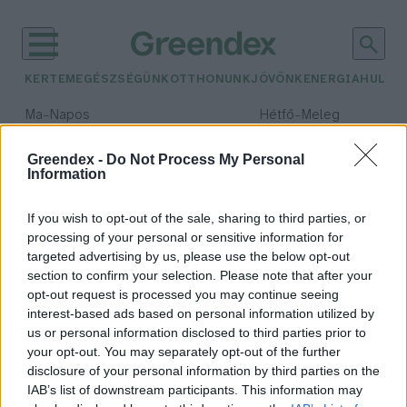
KERTEM
EGÉSZSÉGÜNK
OTTHONUNK
JÖVŐNK
ENERGIA
HULLA
–
–
Ma
Napos
Hétfő
Meleg
Max 32° / Min 18°
Max 36° / Min 22°
Csapadék: 0% (0 mm)
Szél: 7 km/h
Csapadék: 2% (0 mm)
Szél: 
Greendex -
Do Not Process My Personal
Information
időjárási adatok:
ételallergia
If you wish to opt-out of the sale, sharing to third parties, or
processing of your personal or sensitive information for
targeted advertising by us, please use the below opt-out
section to confirm your selection. Please note that after your
opt-out request is processed you may continue seeing
Egyre népszerűbbek a mentes
interest-based ads based on personal information utilized by
termékek
us or personal information disclosed to third parties prior to
Greendex Szemle
your opt-out. You may separately opt-out of the further
disclosure of your personal information by third parties on the
IAB’s list of downstream participants. This information may