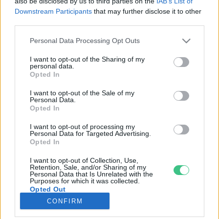
also be disclosed by us to third parties on the
IAB’s List of
Downstream Participants
that may further disclose it to other
third parties.
Rovatok
Personal Data Processing Opt Outs
KERTEM
I want to opt-out of the Sharing of my
personal data.
OTTHONUNK
Opted In
HULLADÉK
I want to opt-out of the Sale of my
GAZDASÁG
Personal Data.
Opted In
JÖVŐNK
EGÉSZSÉGÜNK
I want to opt-out of processing my
Personal Data for Targeted Advertising.
ENERGIA
Opted In
GASZTRO
I want to opt-out of Collection, Use,
KÖZLEKEDÉS
Retention, Sale, and/or Sharing of my
Personal Data that Is Unrelated with the
Kiemelt témák
Purposes for which it was collected.
Opted Out
CONFIRM
aszály ellen
egyél helyit
erdeink
fókuszban az egészségünk
globális megoldások