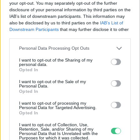
your opt-out. You may separately opt-out of the further
disclosure of your personal information by third parties on the
Országszerte minden SPAR-ban és
IAB’s list of downstream participants. This information may
INTERSPAR-ban elérhető a Munch-
also be disclosed by us to third parties on the
IAB’s List of
ételmentés
Downstream Participants
that may further disclose it to other
Greendex Szemle
third parties.
Personal Data Processing Opt Outs
I want to opt-out of the Sharing of my
personal data.
Rovatok
Opted In
I want to opt-out of the Sale of my
Personal Data.
KERTEM
Opted In
OTTHONUNK
HULLADÉK
I want to opt-out of processing my
Personal Data for Targeted Advertising.
GAZDASÁG
Opted In
JÖVŐNK
I want to opt-out of Collection, Use,
EGÉSZSÉGÜNK
Retention, Sale, and/or Sharing of my
Personal Data that Is Unrelated with the
ENERGIA
Purposes for which it was collected.