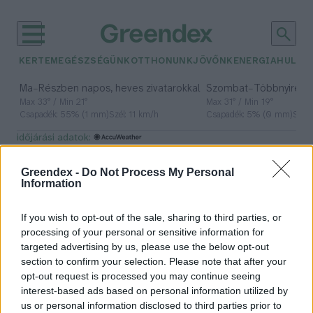
KERTEM
EGÉSZSÉGÜNK
OTTHONUNK
JÖVŐNK
ENERGIA
HULLA
–
–
Ma
Részben napos, heves zivatarokkal
Szombat
Többnyire n
Max 33° / Min 21°
Max 31° / Min 19°
Csapadék: 55% (1 mm)
Szél: 11 km/h
Csapadék: 5% (0 mm)
Szél:
időjárási adatok:
ételmentés
Greendex -
Do Not Process My Personal
Information
If you wish to opt-out of the sale, sharing to third parties, or
Húsvét utáni maradékmentő
processing of your personal or sensitive information for
ötletek
targeted advertising by us, please use the below opt-out
section to confirm your selection. Please note that after your
Kiss Viktória
opt-out request is processed you may continue seeing
interest-based ads based on personal information utilized by
us or personal information disclosed to third parties prior to