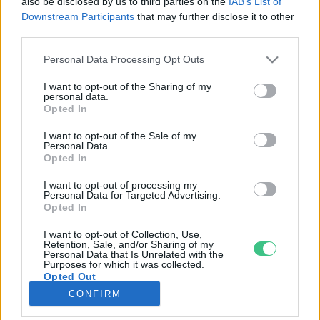
also be disclosed by us to third parties on the
IAB’s List of
Downstream Participants
that may further disclose it to other
third parties.
Rovatok
Personal Data Processing Opt Outs
KERTEM
I want to opt-out of the Sharing of my
personal data.
OTTHONUNK
Opted In
HULLADÉK
I want to opt-out of the Sale of my
GAZDASÁG
Personal Data.
Opted In
JÖVŐNK
EGÉSZSÉGÜNK
I want to opt-out of processing my
Personal Data for Targeted Advertising.
ENERGIA
Opted In
GASZTRO
I want to opt-out of Collection, Use,
KÖZLEKEDÉS
Retention, Sale, and/or Sharing of my
Personal Data that Is Unrelated with the
Kiemelt témák
Purposes for which it was collected.
Opted Out
CONFIRM
aszály ellen
egyél helyit
erdeink
fókuszban az egészségünk
globális megoldások