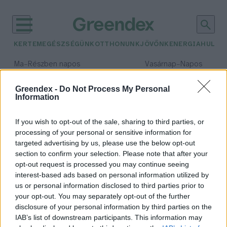
KERTEM
EGÉSZSÉGÜNK
OTTHONUNK
JÖVŐNK
ENERGIA
HULLA
–
–
Ma
Részben napos
Vasárnap
Napos
Max 32° / Min 18°
Max 32° / Min 18°
Csapadék: 3% (0 mm)
Szél: 9 km/h
Csapadék: 0% (0 mm)
Szél: 
Greendex -
Do Not Process My Personal
Information
időjárási adatok:
EU Közös Agrárpolitika
If you wish to opt-out of the sale, sharing to third parties, or
processing of your personal or sensitive information for
targeted advertising by us, please use the below opt-out
section to confirm your selection. Please note that after your
opt-out request is processed you may continue seeing
Az agrárium támogatása lehet a
interest-based ads based on personal information utilized by
klímaválság megoldása is?
us or personal information disclosed to third parties prior to
Greendex Szemle
your opt-out. You may separately opt-out of the further
disclosure of your personal information by third parties on the
IAB’s list of downstream participants. This information may