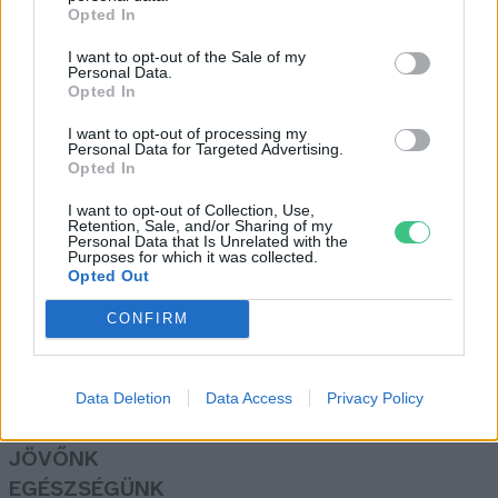
Opted In
I want to opt-out of the Sale of my
Íme, az év fája, a szekszárdi
Personal Data.
Opted In
Remete-kápolna berkenyéje
Greendex Szemle
I want to opt-out of processing my
Personal Data for Targeted Advertising.
Opted In
I want to opt-out of Collection, Use,
Retention, Sale, and/or Sharing of my
Personal Data that Is Unrelated with the
Purposes for which it was collected.
Opted Out
Rovatok
CONFIRM
KERTEM
OTTHONUNK
HULLADÉK
Data Deletion
Data Access
Privacy Policy
GAZDASÁG
JÖVŐNK
EGÉSZSÉGÜNK