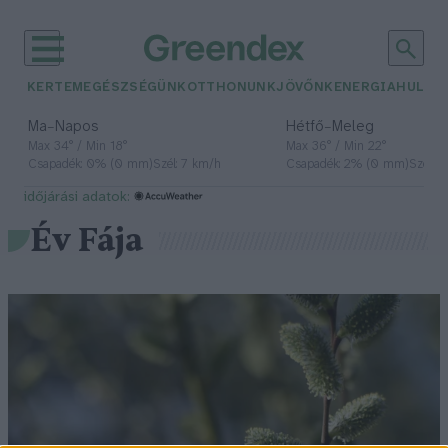
KERTEM
EGÉSZSÉGÜNK
OTTHONUNK
JÖVŐNK
ENERGIA
HULLA
–
–
Ma
Napos
Hétfő
Meleg
Max 34° / Min 18°
Max 36° / Min 22°
Csapadék: 0% (0 mm)
Szél: 7 km/h
Csapadék: 2% (0 mm)
Szél: 
időjárási adatok:
Év Fája