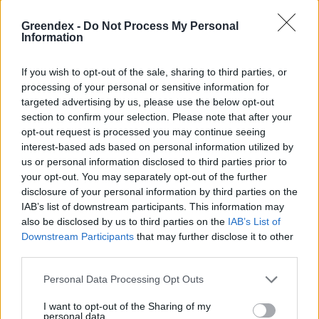
Greendex -
Do Not Process My Personal
Information
If you wish to opt-out of the sale, sharing to third parties, or
processing of your personal or sensitive information for
targeted advertising by us, please use the below opt-out
section to confirm your selection. Please note that after your
opt-out request is processed you may continue seeing
interest-based ads based on personal information utilized by
us or personal information disclosed to third parties prior to
your opt-out. You may separately opt-out of the further
disclosure of your personal information by third parties on the
IAB’s list of downstream participants. This information may
Mutatjuk az év fáját
also be disclosed by us to third parties on the
IAB’s List of
Greendex Szemle
Downstream Participants
that may further disclose it to other
third parties.
A közönséges bükk az Év Fája 2024-
Personal Data Processing Opt Outs
ben
I want to opt-out of the Sharing of my
Greendex Szemle
personal data.