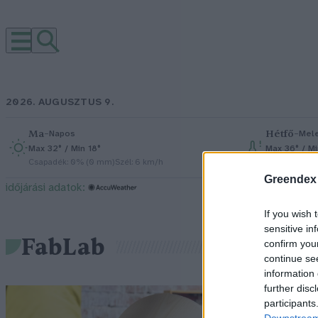
2026. AUGUSZTUS 9.
Ma
–
Hétfő
–
Napos
Mel
Max 32° / Min 18°
Max 36° / M
Csapadék: 0% (0 mm)
Szél: 6 km/h
Csapadék: 2
Greendex
időjárási adatok:
If you wish 
sensitive in
FabLab
confirm you
continue se
information 
further disc
F
participants
Downstream 