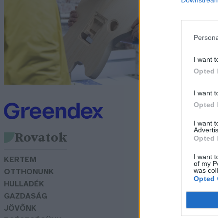
Za
Persona
I want t
Opted 
I want t
Opted 
I want 
Advertis
Rovatok
Opted 
I want t
KERTEM
of my P
was col
OTTHONUNK
Opted 
HULLADÉK
GAZDASÁG
JÖVŐNK