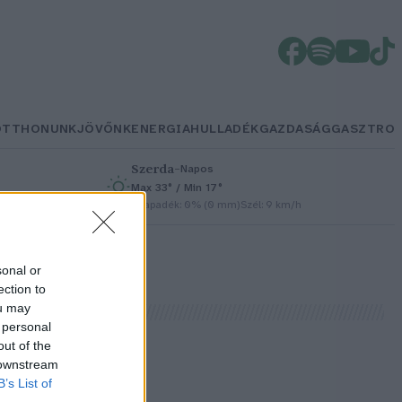
OTTHONUNK
JÖVŐNK
ENERGIA
HULLADÉK
GAZDASÁG
GASZTRO
Szerda
–
Napos
Max 33° / Min 17°
/h
Csapadék: 0% (0 mm)
Szél: 9 km/h
sonal or
ection to
ou may
 personal
out of the
 downstream
B’s List of