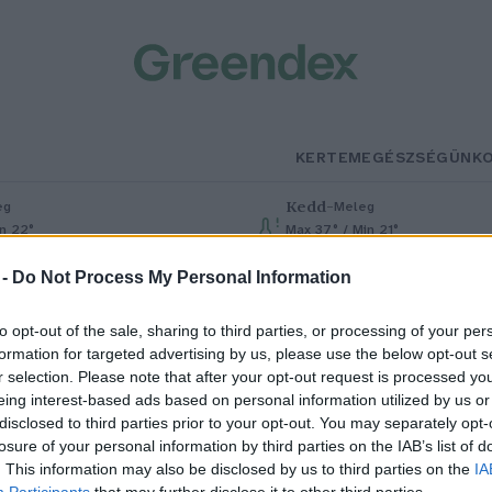
KERTEM
EGÉSZSÉGÜNK
Kedd
–
eg
Meleg
in 22°
Max 37° / Min 21°
% (0 mm)
Szél: 7 km/h
Csapadék: 0% (0 mm)
Szél: 13 km
 -
Do Not Process My Personal Information
to opt-out of the sale, sharing to third parties, or processing of your per
formation for targeted advertising by us, please use the below opt-out s
r selection. Please note that after your opt-out request is processed y
eing interest-based ads based on personal information utilized by us or
disclosed to third parties prior to your opt-out. You may separately opt-
losure of your personal information by third parties on the IAB’s list of
abLab Budapest
. This information may also be disclosed by us to third parties on the
IA
Participants
that may further disclose it to other third parties.