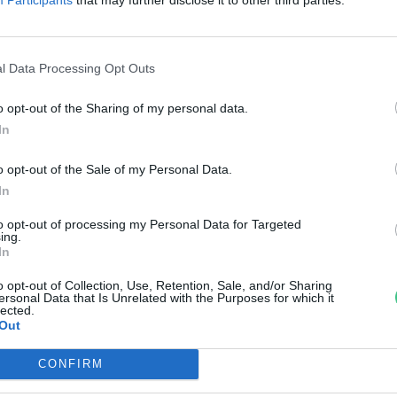
bolai Margit Eszter
l Data Processing Opt Outs
o opt-out of the Sharing of my personal data.
In
o opt-out of the Sale of my Personal Data.
In
to opt-out of processing my Personal Data for Targeted
ing.
In
o opt-out of Collection, Use, Retention, Sale, and/or Sharing
ersonal Data that Is Unrelated with the Purposes for which it
lected.
Out
CONFIRM