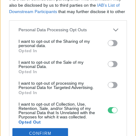
also be disclosed by us to third parties on the
IAB’s List of
Downstream Participants
that may further disclose it to other
third parties.
Personal Data Processing Opt Outs
Rovatok
I want to opt-out of the Sharing of my
personal data.
KERTEM
Opted In
OTTHONUNK
I want to opt-out of the Sale of my
HULLADÉK
Personal Data.
Opted In
GAZDASÁG
JÖVŐNK
I want to opt-out of processing my
Personal Data for Targeted Advertising.
EGÉSZSÉGÜNK
Opted In
ENERGIA
I want to opt-out of Collection, Use,
GASZTRO
Retention, Sale, and/or Sharing of my
Personal Data that Is Unrelated with the
KÖZLEKEDÉS
Purposes for which it was collected.
Opted Out
Kiemelt témák
CONFIRM