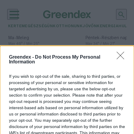
KERTEM
EGÉSZSÉGÜNK
OTTHONUNK
JÖVŐNK
ENERGIA
HULLA
–
–
Ma
Meleg
Péntek
Részben napos, 
Max 40° / Min 25°
Max 34° / Min 21°
Csapadék: 3% (0 mm)
Szél: 6 km/h
Csapadék: 55% (1 mm)
Szél: 
Greendex -
Do Not Process My Personal
időjárási adatok:
Information
fajok elterjedési
If you wish to opt-out of the sale, sharing to third parties, or
határai
processing of your personal or sensitive information for
targeted advertising by us, please use the below opt-out
section to confirm your selection. Please note that after your
opt-out request is processed you may continue seeing
interest-based ads based on personal information utilized by
Magyar kutatók dolgoztak ki új
us or personal information disclosed to third parties prior to
módszert a klímaváltozás
your opt-out. You may separately opt-out of the further
következményeinek mérésére
disclosure of your personal information by third parties on the
IAB’s list of downstream participants. This information may
Greendex Szemle