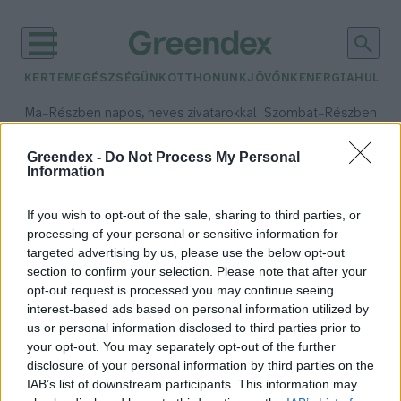
KERTEM
EGÉSZSÉGÜNK
OTTHONUNK
JÖVŐNK
ENERGIA
HULLA
–
–
Ma
Részben napos, heves zivatarokkal
Szombat
Részben na
Max 35° / Min 21°
Max 32° / Min 19°
Csapadék: 55% (3 mm)
Szél: 15 km/h
Csapadék: 5% (0 mm)
Szél:
Greendex -
Do Not Process My Personal
Information
időjárási adatok:
Fancsikai Eszter
If you wish to opt-out of the sale, sharing to third parties, or
processing of your personal or sensitive information for
targeted advertising by us, please use the below opt-out
section to confirm your selection. Please note that after your
opt-out request is processed you may continue seeing
Fenntartható életmód a
interest-based ads based on personal information utilized by
konyhától a fürdőszobáig, és még
us or personal information disclosed to third parties prior to
tovább – Zöldhullám
your opt-out. You may separately opt-out of the further
Greendex
disclosure of your personal information by third parties on the
IAB’s list of downstream participants. This information may