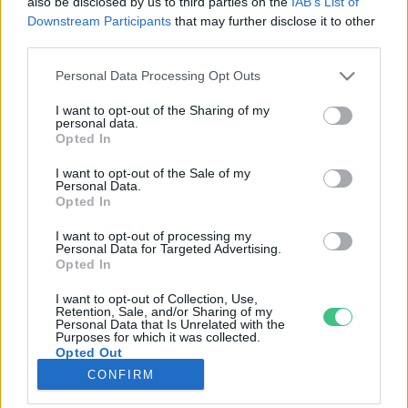
also be disclosed by us to third parties on the
IAB’s List of
Downstream Participants
that may further disclose it to other
third parties.
Rovatok
Personal Data Processing Opt Outs
KERTEM
I want to opt-out of the Sharing of my
personal data.
OTTHONUNK
Opted In
HULLADÉK
I want to opt-out of the Sale of my
GAZDASÁG
Personal Data.
Opted In
JÖVŐNK
EGÉSZSÉGÜNK
I want to opt-out of processing my
Personal Data for Targeted Advertising.
ENERGIA
Opted In
GASZTRO
I want to opt-out of Collection, Use,
KÖZLEKEDÉS
Retention, Sale, and/or Sharing of my
Personal Data that Is Unrelated with the
Kiemelt témák
Purposes for which it was collected.
Opted Out
CONFIRM
aszály ellen
egyél helyit
erdeink
fókuszban az egészségünk
globális megoldások