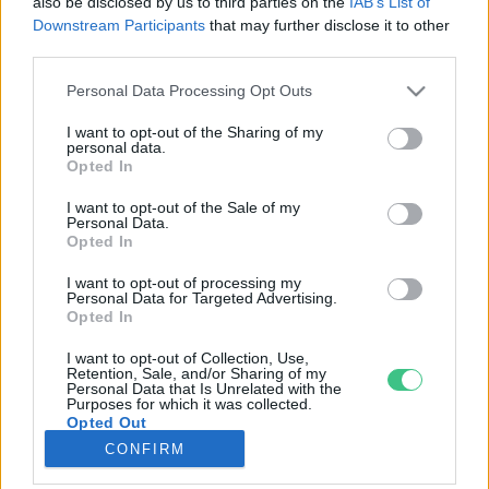
also be disclosed by us to third parties on the
IAB’s List of
Downstream Participants
that may further disclose it to other
third parties.
Rovatok
Personal Data Processing Opt Outs
KERTEM
I want to opt-out of the Sharing of my
personal data.
OTTHONUNK
Opted In
HULLADÉK
I want to opt-out of the Sale of my
GAZDASÁG
Personal Data.
Opted In
JÖVŐNK
EGÉSZSÉGÜNK
I want to opt-out of processing my
Personal Data for Targeted Advertising.
ENERGIA
Opted In
GASZTRO
I want to opt-out of Collection, Use,
KÖZLEKEDÉS
Retention, Sale, and/or Sharing of my
Personal Data that Is Unrelated with the
Kiemelt témák
Purposes for which it was collected.
Opted Out
CONFIRM
aszály ellen
egyél helyit
erdeink
fókuszban az egészségünk
globális megoldások