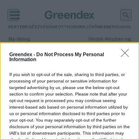
KERTEM
EGÉSZSÉGÜNK
OTTHONUNK
JÖVŐNK
ENERGIA
HULLA
–
–
Ma
Meleg
Péntek
Részben napos, 
Max 39° / Min 25°
Max 34° / Min 21°
Csapadék: 25% (0 mm)
Szél: 9 km/h
Csapadék: 55% (1 mm)
Szél: 
Greendex -
Do Not Process My Personal
Information
időjárási adatok:
fátyolka
If you wish to opt-out of the sale, sharing to third parties, or
processing of your personal or sensitive information for
targeted advertising by us, please use the below opt-out
section to confirm your selection. Please note that after your
opt-out request is processed you may continue seeing
Augusztus hónap rovara: a
interest-based ads based on personal information utilized by
rendkívül hasznos fátyolka
us or personal information disclosed to third parties prior to
Granát-Galló Tímea
your opt-out. You may separately opt-out of the further
disclosure of your personal information by third parties on the
IAB’s list of downstream participants. This information may