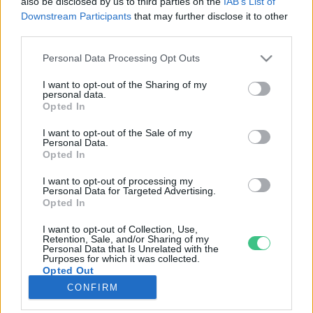
also be disclosed by us to third parties on the
IAB’s List of
Downstream Participants
that may further disclose it to other
third parties.
Rovatok
Personal Data Processing Opt Outs
KERTEM
I want to opt-out of the Sharing of my
personal data.
OTTHONUNK
Opted In
HULLADÉK
I want to opt-out of the Sale of my
GAZDASÁG
Personal Data.
Opted In
JÖVŐNK
EGÉSZSÉGÜNK
I want to opt-out of processing my
Personal Data for Targeted Advertising.
ENERGIA
Opted In
GASZTRO
I want to opt-out of Collection, Use,
KÖZLEKEDÉS
Retention, Sale, and/or Sharing of my
Personal Data that Is Unrelated with the
Kiemelt témák
Purposes for which it was collected.
Opted Out
CONFIRM
aszály ellen
egyél helyit
erdeink
fókuszban az egészségünk
globális megoldások