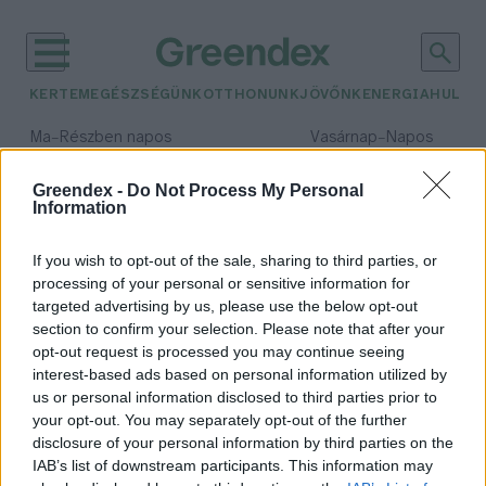
KERTEM
EGÉSZSÉGÜNK
OTTHONUNK
JÖVŐNK
ENERGIA
HULLA
–
–
Ma
Részben napos
Vasárnap
Napos
Max 32° / Min 18°
Max 32° / Min 18°
Csapadék: 3% (0 mm)
Szél: 11 km/h
Csapadék: 0% (0 mm)
Szél: 
Greendex -
Do Not Process My Personal
Information
időjárási adatok:
fekete áfonya
If you wish to opt-out of the sale, sharing to third parties, or
processing of your personal or sensitive information for
targeted advertising by us, please use the below opt-out
section to confirm your selection. Please note that after your
opt-out request is processed you may continue seeing
Szereted a havasi meggyet?
interest-based ads based on personal information utilized by
Lonkay Márta
us or personal information disclosed to third parties prior to
your opt-out. You may separately opt-out of the further
disclosure of your personal information by third parties on the
IAB’s list of downstream participants. This information may