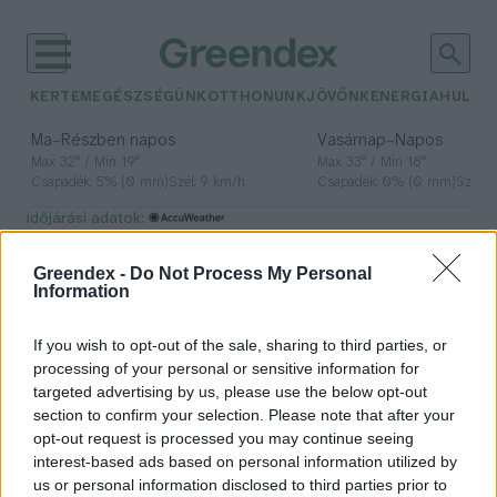
KERTEM
EGÉSZSÉGÜNK
OTTHONUNK
JÖVŐNK
ENERGIA
HULLA
–
–
Ma
Részben napos
Vasárnap
Napos
Max 32° / Min 19°
Max 33° / Min 18°
Csapadék: 5% (0 mm)
Szél: 9 km/h
Csapadék: 0% (0 mm)
Szél: 
időjárási adatok:
Fekete-tenger
Greendex -
Do Not Process My Personal
Information
If you wish to opt-out of the sale, sharing to third parties, or
Hogyan alakultak ki a cunamik a
processing of your personal or sensitive information for
Fekete-tengeren?
targeted advertising by us, please use the below opt-out
section to confirm your selection. Please note that after your
Greendex Szemle
opt-out request is processed you may continue seeing
interest-based ads based on personal information utilized by
us or personal information disclosed to third parties prior to