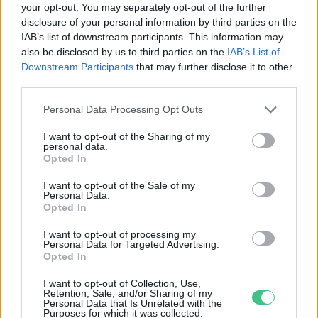
your opt-out. You may separately opt-out of the further
disclosure of your personal information by third parties on the
A Fekete-tenger vörösre
IAB’s list of downstream participants. This information may
színeződött Odesszában
also be disclosed by us to third parties on the
IAB’s List of
Greendex szemle
Downstream Participants
that may further disclose it to other
third parties.
Personal Data Processing Opt Outs
I want to opt-out of the Sharing of my
personal data.
Rovatok
Opted In
I want to opt-out of the Sale of my
Personal Data.
KERTEM
Opted In
OTTHONUNK
HULLADÉK
I want to opt-out of processing my
Personal Data for Targeted Advertising.
GAZDASÁG
Opted In
JÖVŐNK
I want to opt-out of Collection, Use,
EGÉSZSÉGÜNK
Retention, Sale, and/or Sharing of my
Personal Data that Is Unrelated with the
ENERGIA
Purposes for which it was collected.