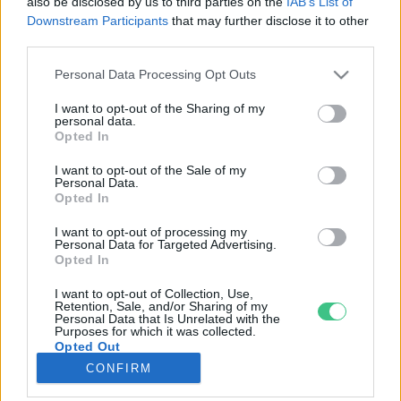
also be disclosed by us to third parties on the
IAB’s List of
Downstream Participants
that may further disclose it to other
third parties.
Rovatok
Personal Data Processing Opt Outs
KERTEM
I want to opt-out of the Sharing of my
personal data.
OTTHONUNK
Opted In
HULLADÉK
I want to opt-out of the Sale of my
GAZDASÁG
Personal Data.
Opted In
JÖVŐNK
EGÉSZSÉGÜNK
I want to opt-out of processing my
Personal Data for Targeted Advertising.
ENERGIA
Opted In
GASZTRO
I want to opt-out of Collection, Use,
KÖZLEKEDÉS
Retention, Sale, and/or Sharing of my
Personal Data that Is Unrelated with the
Kiemelt témák
Purposes for which it was collected.
Opted Out
CONFIRM
aszály ellen
egyél helyit
erdeink
fókuszban az egészségünk
globális megoldások