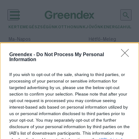
KERTEM
EGÉSZSÉGÜNK
OTTHONUNK
JÖVŐNK
ENERGIA
HULLA
–
–
Ma
Napos
Hétfő
Meleg
Max 32° / Min 18°
Max 36° / Min 21°
Csapadék: 0% (0 mm)
Szél: 6 km/h
Csapadék: 1% (0 mm)
Szél: 7
Greendex -
Do Not Process My Personal
Information
időjárási adatok:
finanszírozás
If you wish to opt-out of the sale, sharing to third parties, or
processing of your personal or sensitive information for
targeted advertising by us, please use the below opt-out
section to confirm your selection. Please note that after your
opt-out request is processed you may continue seeing
A 2050-es klímasemlegesség
interest-based ads based on personal information utilized by
elérhetetlen zöld pénzügyek
us or personal information disclosed to third parties prior to
nélkül – Podcast-ajánló
your opt-out. You may separately opt-out of the further
Greendex
disclosure of your personal information by third parties on the
IAB’s list of downstream participants. This information may