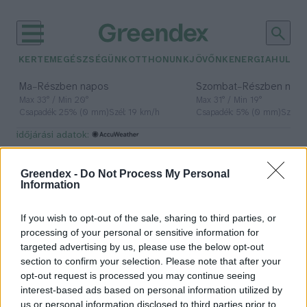
KERTEM
EGÉSZSÉGÜNK
OTTHONUNK
JÖVŐNK
ENERGIA
HULLA
–
–
Ma
Részben napos
Szombat
Részben nap
Max 33° / Min 20°
Max 31° / Min 19°
Csapadék: 25% (0 mm)
Szél: 19 km/h
Csapadék: 5% (0 mm)
Szél: 
időjárási adatok:
fizika
Greendex -
Do Not Process My Personal
Information
If you wish to opt-out of the sale, sharing to third parties, or
A lézerfény különleges, kettős
processing of your personal or sensitive information for
természetét mutatta meg a
targeted advertising by us, please use the below opt-out
magyar kutatók legújabb kísérlete
section to confirm your selection. Please note that after your
opt-out request is processed you may continue seeing
Greendex Szemle
interest-based ads based on personal information utilized by
us or personal information disclosed to third parties prior to