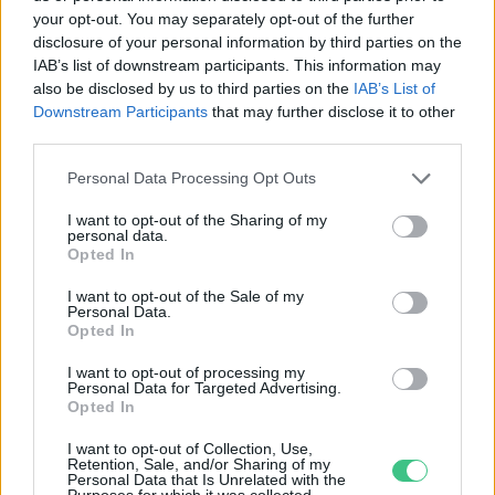
your opt-out. You may separately opt-out of the further
disclosure of your personal information by third parties on the
Krausz Ferenc fizikus Nobel-díjas
IAB’s list of downstream participants. This information may
Greendex Szemle
also be disclosed by us to third parties on the
IAB’s List of
Downstream Participants
that may further disclose it to other
third parties.
Personal Data Processing Opt Outs
I want to opt-out of the Sharing of my
personal data.
Opted In
Rovatok
I want to opt-out of the Sale of my
Personal Data.
KERTEM
Opted In
OTTHONUNK
I want to opt-out of processing my
HULLADÉK
Personal Data for Targeted Advertising.
Opted In
GAZDASÁG
JÖVŐNK
I want to opt-out of Collection, Use,
Retention, Sale, and/or Sharing of my
EGÉSZSÉGÜNK
Personal Data that Is Unrelated with the
Purposes for which it was collected.