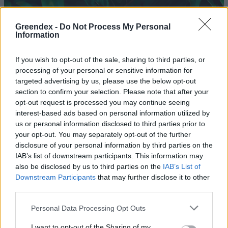
Greendex -
Do Not Process My Personal
Information
If you wish to opt-out of the sale, sharing to third parties, or
processing of your personal or sensitive information for
targeted advertising by us, please use the below opt-out
section to confirm your selection. Please note that after your
opt-out request is processed you may continue seeing
interest-based ads based on personal information utilized by
us or personal information disclosed to third parties prior to
your opt-out. You may separately opt-out of the further
disclosure of your personal information by third parties on the
Hajból készülhetnek az
IAB’s list of downstream participants. This information may
újgenerációs napelemek
also be disclosed by us to third parties on the
IAB’s List of
Downstream Participants
that may further disclose it to other
Greendex szemle
third parties.
Personal Data Processing Opt Outs
Környezettudatos fodrásztrendek
az Egyesült Királyságból
I want to opt-out of the Sharing of my