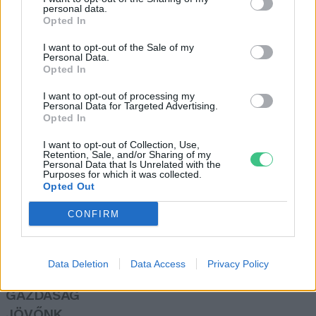
personal data.
Greendex szemle
Opted In
I want to opt-out of the Sale of my
Personal Data.
A fodrászatok működése is lehet
Opted In
környezettudatos
I want to opt-out of processing my
Greendex szemle
Personal Data for Targeted Advertising.
Opted In
I want to opt-out of Collection, Use,
Retention, Sale, and/or Sharing of my
Personal Data that Is Unrelated with the
Purposes for which it was collected.
Opted Out
Rovatok
CONFIRM
KERTEM
OTTHONUNK
Data Deletion
Data Access
Privacy Policy
HULLADÉK
GAZDASÁG
JÖVŐNK