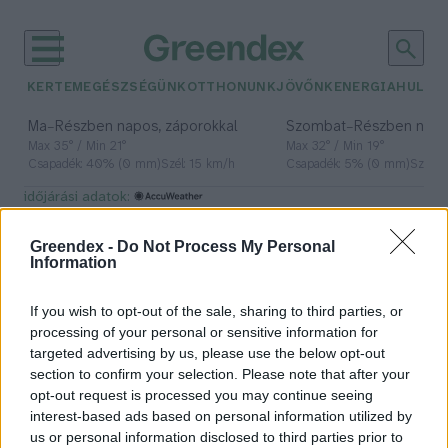
KERTEM
EGÉSZSÉGÜNK
OTTHONUNK
JÖVŐNK
ENERGIA
HULLA
–
–
Ma
Részben napos, záporokkal
Szombat
Részben nap
Max 35° / Min 21°
Max 32° / Min 19°
Csapadék: 40% (0 mm)
Szél: 15 km/h
Csapadék: 5% (0 mm)
Szél: 
időjárási adatok:
fokgazdálkodás
Greendex -
Do Not Process My Personal
Information
If you wish to opt-out of the sale, sharing to third parties, or
Nem engedhetünk meg még egy
processing of your personal or sensitive information for
ekkora aszályt!
targeted advertising by us, please use the below opt-out
section to confirm your selection. Please note that after your
Bódi Ábel
opt-out request is processed you may continue seeing
interest-based ads based on personal information utilized by
us or personal information disclosed to third parties prior to