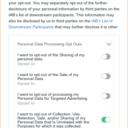
your opt-out. You may separately opt-out of the further
disclosure of your personal information by third parties on the
A fokgazdálkodás lehet a magyar
IAB’s list of downstream participants. This information may
klímaadaptáció egyik alapköve
also be disclosed by us to third parties on the
IAB’s List of
Greendex Szemle
Downstream Participants
that may further disclose it to other
third parties.
Personal Data Processing Opt Outs
I want to opt-out of the Sharing of my
personal data.
Rovatok
Opted In
I want to opt-out of the Sale of my
Personal Data.
KERTEM
Opted In
OTTHONUNK
HULLADÉK
I want to opt-out of processing my
Personal Data for Targeted Advertising.
GAZDASÁG
Opted In
JÖVŐNK
I want to opt-out of Collection, Use,
EGÉSZSÉGÜNK
Retention, Sale, and/or Sharing of my
Personal Data that Is Unrelated with the
ENERGIA
Purposes for which it was collected.