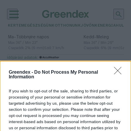
KERTEM
EGÉSZSÉGÜNK
OTTHONUNK
JÖVŐNK
ENERGIA
HULLA
–
–
Ma
Többnyire napos
Kedd
Meleg
Max 36° / Min 23°
Max 36° / Min 20°
Csapadék: 2% (0 mm)
Szél: 7 km/h
Csapadék: 0% (0 mm)
Szél: 
időjárási adatok:
fokhagyma
Greendex -
Do Not Process My Personal
Information
If you wish to opt-out of the sale, sharing to third parties, or
Fokhagyma kisokos: minden, amit
processing of your personal or sensitive information for
tudnod kell róla
targeted advertising by us, please use the below opt-out
section to confirm your selection. Please note that after your
Granát-Galló Tímea
opt-out request is processed you may continue seeing
interest-based ads based on personal information utilized by
us or personal information disclosed to third parties prior to