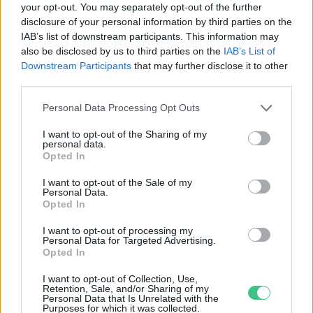
your opt-out. You may separately opt-out of the further
disclosure of your personal information by third parties on the
Méz és fokhagyma
IAB’s list of downstream participants. This information may
Bódi Ábel
also be disclosed by us to third parties on the
IAB’s List of
Downstream Participants
that may further disclose it to other
third parties.
Personal Data Processing Opt Outs
I want to opt-out of the Sharing of my
personal data.
Rovatok
Opted In
I want to opt-out of the Sale of my
Personal Data.
KERTEM
Opted In
OTTHONUNK
HULLADÉK
I want to opt-out of processing my
Personal Data for Targeted Advertising.
GAZDASÁG
Opted In
JÖVŐNK
I want to opt-out of Collection, Use,
EGÉSZSÉGÜNK
Retention, Sale, and/or Sharing of my
Personal Data that Is Unrelated with the
ENERGIA
Purposes for which it was collected.