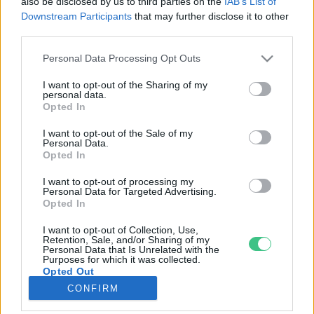
also be disclosed by us to third parties on the
IAB’s List of
Downstream Participants
that may further disclose it to other
third parties.
Rovatok
Personal Data Processing Opt Outs
KERTEM
I want to opt-out of the Sharing of my
personal data.
OTTHONUNK
Opted In
HULLADÉK
I want to opt-out of the Sale of my
GAZDASÁG
Personal Data.
Opted In
JÖVŐNK
EGÉSZSÉGÜNK
I want to opt-out of processing my
Personal Data for Targeted Advertising.
ENERGIA
Opted In
GASZTRO
I want to opt-out of Collection, Use,
KÖZLEKEDÉS
Retention, Sale, and/or Sharing of my
Personal Data that Is Unrelated with the
Kiemelt témák
Purposes for which it was collected.
Opted Out
CONFIRM
aszály ellen
egyél helyit
erdeink
fókuszban az egészségünk
globális megoldások