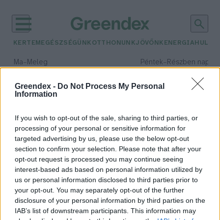
KERTEM
EGÉSZSÉGÜNK
OTTHONUNK
JÖVŐNK
ENERGIA
HULLA
–
–
Ma
Meleg
Péntek
Részben napos, 
Max 39° / Min 25°
Max 34° / Min 21°
Csapadék: 25% (0 mm)
Szél: 9 km/h
Csapadék: 55% (1 mm)
Szél: 
Greendex -
Do Not Process My Personal
Information
időjárási adatok:
folyami rák
If you wish to opt-out of the sale, sharing to third parties, or
processing of your personal or sensitive information for
targeted advertising by us, please use the below opt-out
section to confirm your selection. Please note that after your
opt-out request is processed you may continue seeing
Van jövője a rákászatnak
interest-based ads based on personal information utilized by
Magyarországon?
us or personal information disclosed to third parties prior to
Greendex Szemle
your opt-out. You may separately opt-out of the further
disclosure of your personal information by third parties on the
IAB’s list of downstream participants. This information may