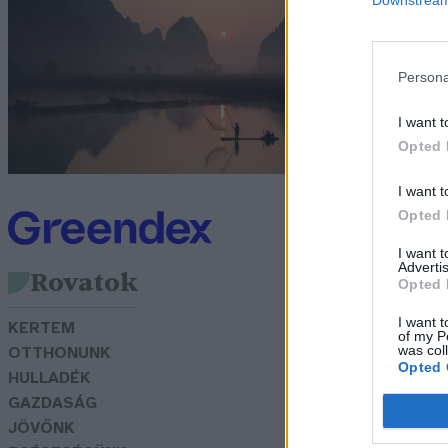
f
G
Persona
I want t
Opted 
I want t
Opted 
I want 
Advertis
Rovatok
Opted 
I want t
KERTEM
of my P
was col
OTTHONUNK
Opted 
HULLADÉK
GAZDASÁG
JÖVŐNK