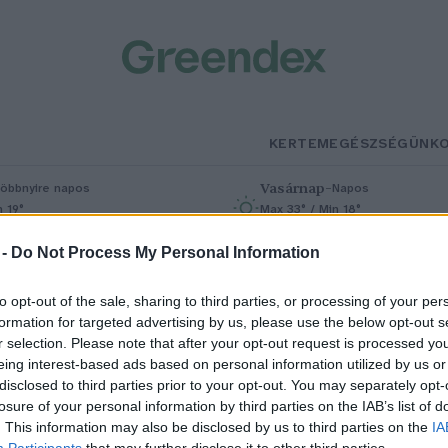
KERTEM
EGÉSZSÉGÜNK
Vasárnap
–
öbbnyire napos
Napos
n 19°
Max 33° / Min 18°
% (0 mm)
Szél: 9 km/h
Csapadék: 0% (0 mm)
Szél: 6 km/
 -
Do Not Process My Personal Information
to opt-out of the sale, sharing to third parties, or processing of your per
formation for targeted advertising by us, please use the below opt-out s
r selection. Please note that after your opt-out request is processed y
eing interest-based ads based on personal information utilized by us or
disclosed to third parties prior to your opt-out. You may separately opt-
losure of your personal information by third parties on the IAB’s list of
olnap kezdődik a Planet Lens
. This information may also be disclosed by us to third parties on the
IA
Participants
that may further disclose it to other third parties.