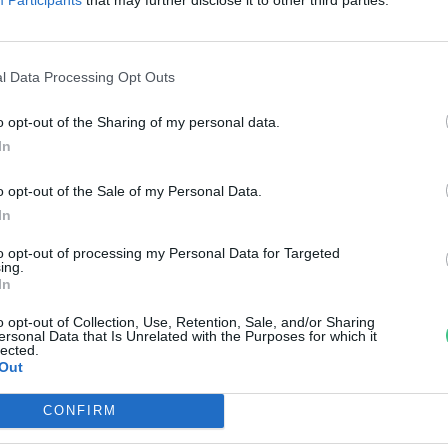
ilmfesztivál
reendex Szemle
l Data Processing Opt Outs
o opt-out of the Sharing of my personal data.
In
o opt-out of the Sale of my Personal Data.
In
to opt-out of processing my Personal Data for Targeted
ing.
In
o opt-out of Collection, Use, Retention, Sale, and/or Sharing
ersonal Data that Is Unrelated with the Purposes for which it
lected.
Out
CONFIRM