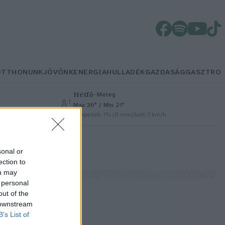
OTTHONUNK
JÖVŐNK
ENERGIA
HULLADÉK
GAZDASÁG
GASZTRO
Hétfő
–
Meleg
Max 36° / Min 21°
h
Csapadék: 1% (0 mm)
Szél: 7 km/h
sonal or
ection to
ou may
 personal
out of the
 downstream
B’s List of