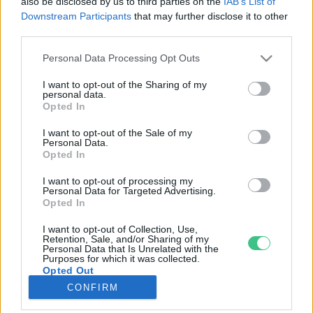
also be disclosed by us to third parties on the
IAB’s List of
Downstream Participants
that may further disclose it to other
third parties.
Rovatok
Personal Data Processing Opt Outs
KERTEM
I want to opt-out of the Sharing of my
personal data.
OTTHONUNK
Opted In
HULLADÉK
I want to opt-out of the Sale of my
GAZDASÁG
Personal Data.
Opted In
JÖVŐNK
EGÉSZSÉGÜNK
I want to opt-out of processing my
Personal Data for Targeted Advertising.
ENERGIA
Opted In
GASZTRO
I want to opt-out of Collection, Use,
KÖZLEKEDÉS
Retention, Sale, and/or Sharing of my
Personal Data that Is Unrelated with the
Kiemelt témák
Purposes for which it was collected.
Opted Out
CONFIRM
aszály ellen
egyél helyit
erdeink
fókuszban az egészségünk
globális megoldások