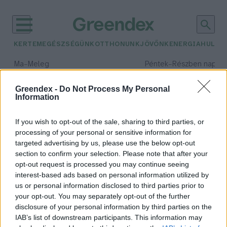
KERTEM
EGÉSZSÉGÜNK
OTTHONUNK
JÖVŐNK
ENERGIA
HULLA
–
–
Ma
Meleg
Péntek
Részben napos, 
Max 40° / Min 25°
Max 34° / Min 21°
Csapadék: 3% (0 mm)
Szél: 6 km/h
Csapadék: 55% (1 mm)
Szél: 
Greendex -
Do Not Process My Personal
Information
időjárási adatok:
fül-orr-gégészet
If you wish to opt-out of the sale, sharing to third parties, or
processing of your personal or sensitive information for
targeted advertising by us, please use the below opt-out
section to confirm your selection. Please note that after your
opt-out request is processed you may continue seeing
Ne gyertyázással kezeld
interest-based ads based on personal information utilized by
fülproblémáidat!
us or personal information disclosed to third parties prior to
Greendex Szemle
your opt-out. You may separately opt-out of the further
disclosure of your personal information by third parties on the
IAB’s list of downstream participants. This information may