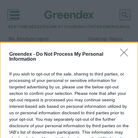
KERTEM
EGÉSZSÉGÜNK
OTTHONUNK
JÖVŐNK
ENERGIA
HULLA
–
–
Ma
Részben napos
Vasárnap
Napos
Max 31° / Min 18°
Max 32° / Min 18°
Csapadék: 3% (0 mm)
Szél: 13 km/h
Csapadék: 0% (0 mm)
Szél: 
Greendex -
Do Not Process My Personal
Information
időjárási adatok:
Für Anikó
If you wish to opt-out of the sale, sharing to third parties, or
processing of your personal or sensitive information for
targeted advertising by us, please use the below opt-out
section to confirm your selection. Please note that after your
opt-out request is processed you may continue seeing
„Az értelmes élet a spórolással
interest-based ads based on personal information utilized by
kezdődik” – Für Anikó
us or personal information disclosed to third parties prior to
színművésszel beszélgettünk
your opt-out. You may separately opt-out of the further
Lonkay Márta
disclosure of your personal information by third parties on the
IAB’s list of downstream participants. This information may