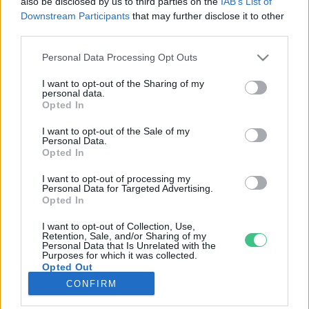
also be disclosed by us to third parties on the
IAB’s List of
Downstream Participants
that may further disclose it to other
third parties.
Rovatok
Personal Data Processing Opt Outs
KERTEM
I want to opt-out of the Sharing of my
personal data.
OTTHONUNK
Opted In
HULLADÉK
I want to opt-out of the Sale of my
GAZDASÁG
Personal Data.
Opted In
JÖVŐNK
EGÉSZSÉGÜNK
I want to opt-out of processing my
Personal Data for Targeted Advertising.
ENERGIA
Opted In
GASZTRO
I want to opt-out of Collection, Use,
KÖZLEKEDÉS
Retention, Sale, and/or Sharing of my
Personal Data that Is Unrelated with the
Kiemelt témák
Purposes for which it was collected.
Opted Out
CONFIRM
aszály ellen
egyél helyit
erdeink
fókuszban az egészségünk
globális megoldások