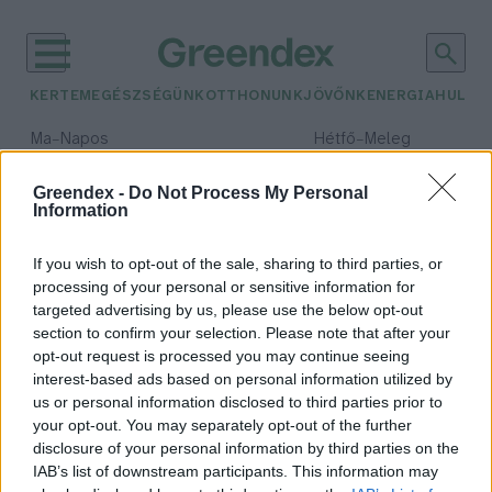
KERTEM
EGÉSZSÉGÜNK
OTTHONUNK
JÖVŐNK
ENERGIA
HULLA
–
–
Ma
Napos
Hétfő
Meleg
Max 32° / Min 18°
Max 36° / Min 21°
Csapadék: 0% (0 mm)
Szél: 6 km/h
Csapadék: 1% (0 mm)
Szél: 7
Greendex -
Do Not Process My Personal
Information
időjárási adatok:
galaxis
If you wish to opt-out of the sale, sharing to third parties, or
processing of your personal or sensitive information for
targeted advertising by us, please use the below opt-out
section to confirm your selection. Please note that after your
opt-out request is processed you may continue seeing
Elérhetővé vált a világ legnagyobb
interest-based ads based on personal information utilized by
virtuálisgalaxis-katalógusa
us or personal information disclosed to third parties prior to
Greendex Szemle
your opt-out. You may separately opt-out of the further
disclosure of your personal information by third parties on the
IAB’s list of downstream participants. This information may