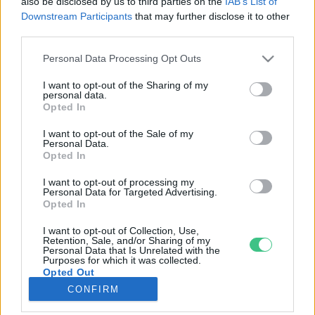
also be disclosed by us to third parties on the
IAB’s List of
Downstream Participants
that may further disclose it to other
third parties.
Rovatok
Personal Data Processing Opt Outs
KERTEM
I want to opt-out of the Sharing of my
personal data.
OTTHONUNK
Opted In
HULLADÉK
I want to opt-out of the Sale of my
GAZDASÁG
Personal Data.
Opted In
JÖVŐNK
EGÉSZSÉGÜNK
I want to opt-out of processing my
Personal Data for Targeted Advertising.
ENERGIA
Opted In
GASZTRO
I want to opt-out of Collection, Use,
KÖZLEKEDÉS
Retention, Sale, and/or Sharing of my
Personal Data that Is Unrelated with the
Kiemelt témák
Purposes for which it was collected.
Opted Out
CONFIRM
aszály ellen
egyél helyit
erdeink
fókuszban az egészségünk
globális megoldások