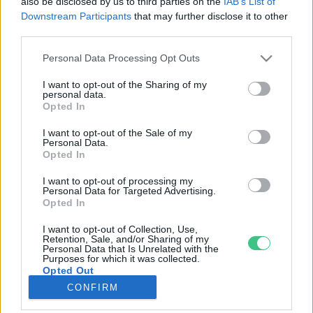
also be disclosed by us to third parties on the
IAB’s List of
Downstream Participants
that may further disclose it to other
third parties.
Rovatok
Personal Data Processing Opt Outs
KERTEM
I want to opt-out of the Sharing of my
personal data.
OTTHONUNK
Opted In
HULLADÉK
I want to opt-out of the Sale of my
GAZDASÁG
Personal Data.
Opted In
JÖVŐNK
EGÉSZSÉGÜNK
I want to opt-out of processing my
Personal Data for Targeted Advertising.
ENERGIA
Opted In
GASZTRO
I want to opt-out of Collection, Use,
KÖZLEKEDÉS
Retention, Sale, and/or Sharing of my
Personal Data that Is Unrelated with the
Kiemelt témák
Purposes for which it was collected.
Opted Out
CONFIRM
aszály ellen
egyél helyit
erdeink
fókuszban az egészségünk
globális megoldások