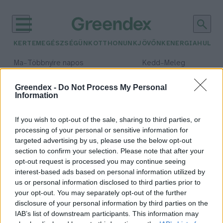
KERTEM
EGÉSZSÉGÜNK
OTTHONUNK
JÖVŐNK
ENERGIA
HULLA
–
–
Ma
Többnyire napos
Kedd
Meleg
Max 35° / Min 21°
Max 36° / Min 19°
Csapadék: 1% (0 mm)
Szél: 9 km/h
Csapadék: 2% (0 mm)
Szél: 
Greendex -
Do Not Process My Personal
Information
időjárási adatok:
gáz
If you wish to opt-out of the sale, sharing to third parties, or
processing of your personal or sensitive information for
targeted advertising by us, please use the below opt-out
section to confirm your selection. Please note that after your
opt-out request is processed you may continue seeing
Hét új hazai helyszínen
interest-based ads based on personal information utilized by
kereshetünk gázt és kőolajat
us or personal information disclosed to third parties prior to
Greendex Szemle
your opt-out. You may separately opt-out of the further
disclosure of your personal information by third parties on the
IAB’s list of downstream participants. This information may