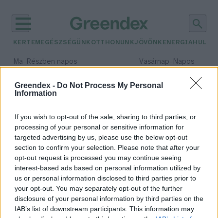
KERTEM
EGÉSZSÉGÜNK
OTTHONUNK
JÖVŐNK
ENERGIA
HULLA
–
–
Ma
Részben napos
Vasárnap
Napos
Max 32° / Min 18°
Max 32° / Min 18°
Csapadék: 3% (0 mm)
Szél: 9 km/h
Csapadék: 0% (0 mm)
Szél: 
Greendex -
Do Not Process My Personal
Information
időjárási adatok:
glamping
If you wish to opt-out of the sale, sharing to third parties, or
processing of your personal or sensitive information for
targeted advertising by us, please use the below opt-out
section to confirm your selection. Please note that after your
opt-out request is processed you may continue seeing
Kempingezés Magyarországon:
interest-based ads based on personal information utilized by
ilyen is lehet a pihenés a hotelek
us or personal information disclosed to third parties prior to
világán túl
your opt-out. You may separately opt-out of the further
Granát-Galló Tímea
disclosure of your personal information by third parties on the
IAB’s list of downstream participants. This information may