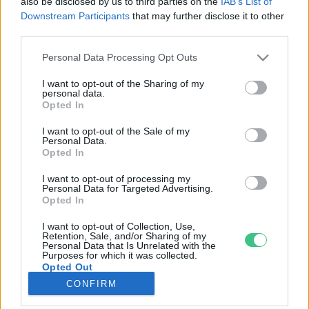
also be disclosed by us to third parties on the
IAB’s List of
Downstream Participants
that may further disclose it to other
third parties.
Rovatok
Personal Data Processing Opt Outs
KERTEM
I want to opt-out of the Sharing of my
personal data.
OTTHONUNK
Opted In
HULLADÉK
I want to opt-out of the Sale of my
GAZDASÁG
Personal Data.
Opted In
JÖVŐNK
EGÉSZSÉGÜNK
I want to opt-out of processing my
Personal Data for Targeted Advertising.
ENERGIA
Opted In
GASZTRO
I want to opt-out of Collection, Use,
KÖZLEKEDÉS
Retention, Sale, and/or Sharing of my
Personal Data that Is Unrelated with the
Kiemelt témák
Purposes for which it was collected.
Opted Out
CONFIRM
aszály ellen
egyél helyit
erdeink
fókuszban az egészségünk
globális megoldások