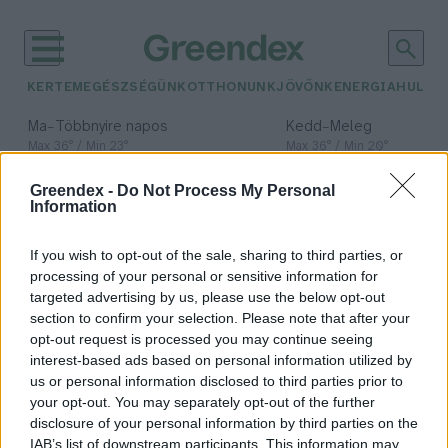
KERTEM
EGÉSZSÉGÜNK
OTTHONUNK
JÖVŐNK
ENERGIA
HULLA
–
–
Ma
Többnyire napos
Kedd
Meleg
Max 36° / Min 23°
Max 36° / Min 20°
Csapadék: 2% (0 mm)
Szél: 7 km/h
Csapadék: 0% (0 mm)
Szél: 
Greendex -
Do Not Process My Personal
időjárási adatok:
Information
globális
If you wish to opt-out of the sale, sharing to third parties, or
éghajlatváltozás
processing of your personal or sensitive information for
targeted advertising by us, please use the below opt-out
section to confirm your selection. Please note that after your
opt-out request is processed you may continue seeing
interest-based ads based on personal information utilized by
Miért sürgeti több száz tudós ezt a
us or personal information disclosed to third parties prior to
klímanyilatkozatot?
your opt-out. You may separately opt-out of the further
disclosure of your personal information by third parties on the
Greendex Szemle
IAB’s list of downstream participants. This information may