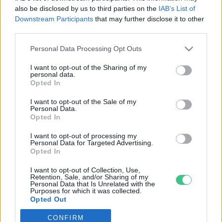
also be disclosed by us to third parties on the
IAB’s List of
Downstream Participants
that may further disclose it to other
third parties.
Personal Data Processing Opt Outs
Rovatok
I want to opt-out of the Sharing of my
personal data.
KERTEM
Opted In
OTTHONUNK
I want to opt-out of the Sale of my
HULLADÉK
Personal Data.
Opted In
GAZDASÁG
JÖVŐNK
I want to opt-out of processing my
Personal Data for Targeted Advertising.
EGÉSZSÉGÜNK
Opted In
ENERGIA
I want to opt-out of Collection, Use,
GASZTRO
Retention, Sale, and/or Sharing of my
Personal Data that Is Unrelated with the
KÖZLEKEDÉS
Purposes for which it was collected.
Opted Out
Kiemelt témák
CONFIRM