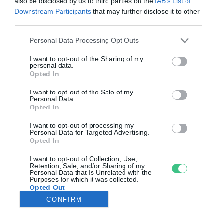
also be disclosed by us to third parties on the
IAB’s List of
Downstream Participants
that may further disclose it to other
third parties.
Rovatok
Personal Data Processing Opt Outs
KERTEM
I want to opt-out of the Sharing of my
personal data.
OTTHONUNK
Opted In
HULLADÉK
I want to opt-out of the Sale of my
GAZDASÁG
Personal Data.
Opted In
JÖVŐNK
EGÉSZSÉGÜNK
I want to opt-out of processing my
Personal Data for Targeted Advertising.
ENERGIA
Opted In
GASZTRO
I want to opt-out of Collection, Use,
KÖZLEKEDÉS
Retention, Sale, and/or Sharing of my
Personal Data that Is Unrelated with the
Kiemelt témák
Purposes for which it was collected.
Opted Out
CONFIRM
aszály ellen
egyél helyit
erdeink
fókuszban az egészségünk
globális megoldások