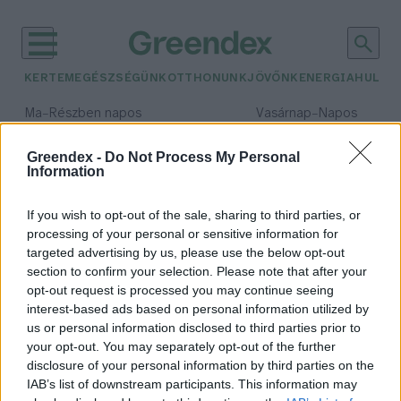
KERTEM
EGÉSZSÉGÜNK
OTTHONUNK
JÖVŐNK
ENERGIA
HULLA
–
–
Ma
Részben napos
Vasárnap
Napos
Max 32° / Min 19°
Max 33° / Min 18°
Csapadék: 5% (0 mm)
Szél: 9 km/h
Csapadék: 0% (0 mm)
Szél: 
Greendex -
Do Not Process My Personal
Information
időjárási adatok:
Globális Pajzs
If you wish to opt-out of the sale, sharing to third parties, or
processing of your personal or sensitive information for
targeted advertising by us, please use the below opt-out
section to confirm your selection. Please note that after your
opt-out request is processed you may continue seeing
A szegényebb országok nem
interest-based ads based on personal information utilized by
boldogulnak segítség nélkül a
us or personal information disclosed to third parties prior to
klímakatasztrófák hatásaival
your opt-out. You may separately opt-out of the further
Greendex Szemle
disclosure of your personal information by third parties on the
IAB’s list of downstream participants. This information may