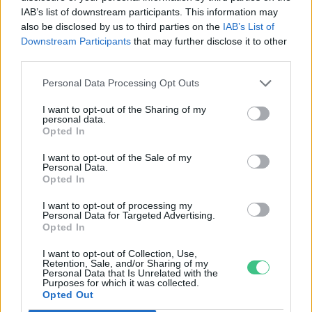
IAB’s list of downstream participants. This information may
Greendex szemle
also be disclosed by us to third parties on the
IAB’s List of
Downstream Participants
that may further disclose it to other
third parties.
Personal Data Processing Opt Outs
Rovatok
I want to opt-out of the Sharing of my
personal data.
Opted In
KERTEM
I want to opt-out of the Sale of my
OTTHONUNK
Personal Data.
Opted In
HULLADÉK
GAZDASÁG
I want to opt-out of processing my
Personal Data for Targeted Advertising.
JÖVŐNK
Opted In
EGÉSZSÉGÜNK
I want to opt-out of Collection, Use,
ENERGIA
Retention, Sale, and/or Sharing of my
Personal Data that Is Unrelated with the
GASZTRO
Purposes for which it was collected.
KÖZLEKEDÉS
Opted Out