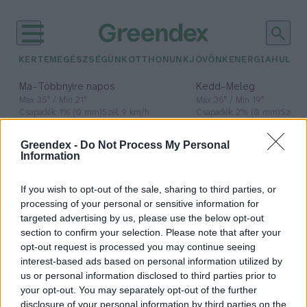
KERTEM
EGÉSZSÉGÜNK
OTTHONUNK
JÖVŐNK
ENERGIA
HULLA
–
–
Ma
Többnyire napos
Kedd
Meleg
Max 35° / Min 21°
Max 36° / Min 19°
Csapadék: 1% (0 mm)
Szél: 9 km/h
Csapadék: 2% (0 mm)
Szél: 
időjárási adatok:
Greendex -
Do Not Process My Personal
Information
Globális Szövetség a
Fenntartható
If you wish to opt-out of the sale, sharing to third parties, or
processing of your personal or sensitive information for
Energiáért
targeted advertising by us, please use the below opt-out
section to confirm your selection. Please note that after your
opt-out request is processed you may continue seeing
interest-based ads based on personal information utilized by
us or personal information disclosed to third parties prior to
Globális szövetség indul az
your opt-out. You may separately opt-out of the further
igazságos, fenntartható energiáért
disclosure of your personal information by third parties on the