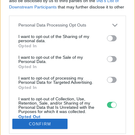
also be disclosed by us to third parties on the
IAB’s List of
Downstream Participants
that may further disclose it to other
third parties.
Rovatok
Personal Data Processing Opt Outs
KERTEM
I want to opt-out of the Sharing of my
personal data.
OTTHONUNK
Opted In
HULLADÉK
I want to opt-out of the Sale of my
GAZDASÁG
Personal Data.
Opted In
JÖVŐNK
EGÉSZSÉGÜNK
I want to opt-out of processing my
Personal Data for Targeted Advertising.
ENERGIA
Opted In
GASZTRO
I want to opt-out of Collection, Use,
KÖZLEKEDÉS
Retention, Sale, and/or Sharing of my
Personal Data that Is Unrelated with the
Kiemelt témák
Purposes for which it was collected.
Opted Out
CONFIRM
aszály ellen
egyél helyit
erdeink
fókuszban az egészségünk
globális megoldások