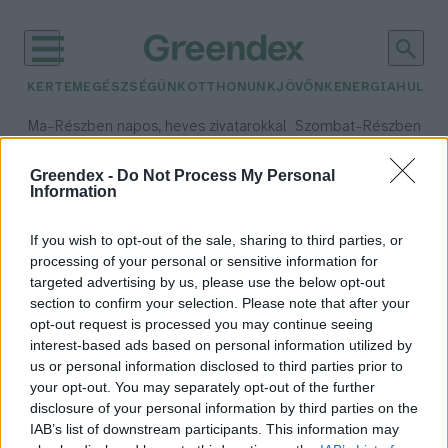
KERTEM
EGÉSZSÉGÜNK
OTTHONUNK
JÖVŐNK
ENERGIA
HULLA
–
–
Ma
Részben napos, heves zivatarokkal
Szombat
Részben na
Max 35° / Min 21°
Max 32° / Min 19°
Csapadék: 55% (1 mm)
Szél: 15 km/h
Csapadék: 5% (0 mm)
Szél:
Greendex -
Do Not Process My Personal
Information
időjárási adatok:
gyerekkor
If you wish to opt-out of the sale, sharing to third parties, or
processing of your personal or sensitive information for
targeted advertising by us, please use the below opt-out
section to confirm your selection. Please note that after your
opt-out request is processed you may continue seeing
Környezettudatosabbá tesz a
interest-based ads based on personal information utilized by
természetben eltöltött idő?
us or personal information disclosed to third parties prior to
Csonka Sándor
your opt-out. You may separately opt-out of the further
disclosure of your personal information by third parties on the
IAB’s list of downstream participants. This information may