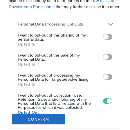
also be disclosed by us to third parties on the
IAB’s List of
Downstream Participants
that may further disclose it to other
third parties.
Rovatok
Personal Data Processing Opt Outs
KERTEM
I want to opt-out of the Sharing of my
personal data.
OTTHONUNK
Opted In
HULLADÉK
I want to opt-out of the Sale of my
GAZDASÁG
Personal Data.
Opted In
JÖVŐNK
EGÉSZSÉGÜNK
I want to opt-out of processing my
Personal Data for Targeted Advertising.
ENERGIA
Opted In
GASZTRO
I want to opt-out of Collection, Use,
KÖZLEKEDÉS
Retention, Sale, and/or Sharing of my
Personal Data that Is Unrelated with the
Kiemelt témák
Purposes for which it was collected.
Opted Out
CONFIRM
aszály ellen
egyél helyit
erdeink
fókuszban az egészségünk
globális megoldások