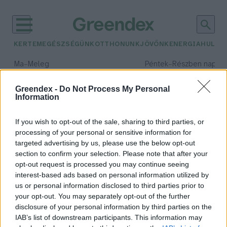
KERTEM
EGÉSZSÉGÜNK
OTTHONUNK
JÖVŐNK
ENERGIA
HULLA
–
–
Ma
Meleg
Péntek
Részben napos, 
Max 39° / Min 25°
Max 33° / Min 21°
Csapadék: 25% (0 mm)
Szél: 9 km/h
Csapadék: 55% (1 mm)
Szél: 
Greendex -
Do Not Process My Personal
Information
időjárási adatok:
gyermekkor
If you wish to opt-out of the sale, sharing to third parties, or
processing of your personal or sensitive information for
targeted advertising by us, please use the below opt-out
section to confirm your selection. Please note that after your
opt-out request is processed you may continue seeing
Szabadítsuk fel a gyermekeket a
interest-based ads based on personal information utilized by
bőség zavara alól! – Könyvajánló
us or personal information disclosed to third parties prior to
Pribéli Levente
your opt-out. You may separately opt-out of the further
disclosure of your personal information by third parties on the
IAB’s list of downstream participants. This information may