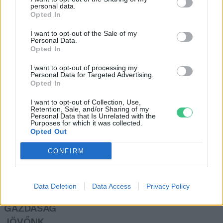
personal data.
Szabó Ildikó
Opted In
I want to opt-out of the Sale of my
Personal Data.
Gyömbértea – Csodafegyver a
Opted In
hideg napokra
I want to opt-out of processing my
Börzsey Barbara
Personal Data for Targeted Advertising.
Opted In
I want to opt-out of Collection, Use,
Retention, Sale, and/or Sharing of my
Personal Data that Is Unrelated with the
Purposes for which it was collected.
Opted Out
Rovatok
CONFIRM
KERTEM
OTTHONUNK
Data Deletion
Data Access
Privacy Policy
HULLADÉK
GAZDASÁG
JÖVŐNK