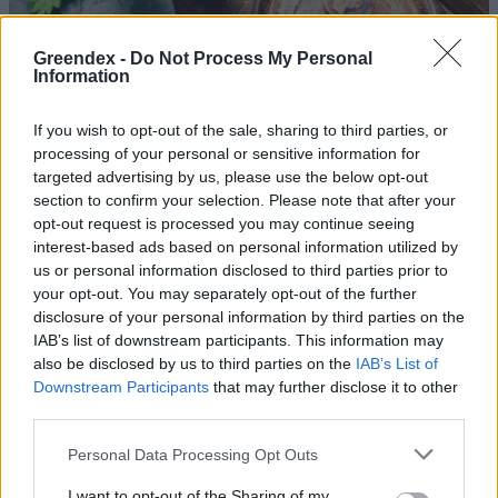
Greendex -
Do Not Process My Personal
Information
If you wish to opt-out of the sale, sharing to third parties, or
processing of your personal or sensitive information for
targeted advertising by us, please use the below opt-out
section to confirm your selection. Please note that after your
opt-out request is processed you may continue seeing
interest-based ads based on personal information utilized by
us or personal information disclosed to third parties prior to
your opt-out. You may separately opt-out of the further
disclosure of your personal information by third parties on the
5 gyógynövény a máj és az epe
IAB’s list of downstream participants. This information may
tisztítására
also be disclosed by us to third parties on the
IAB’s List of
Downstream Participants
that may further disclose it to other
Greendex
third parties.
Personal Data Processing Opt Outs
A borsmentatea 10 csodás hatása
egészségünkre
I want to opt-out of the Sharing of my