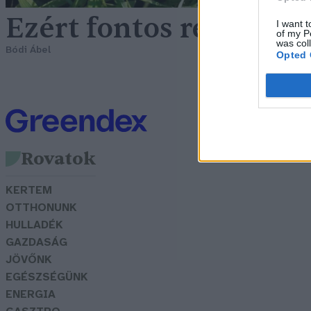
Ezért fontos rendszer
I want t
of my P
was col
Bódi Ábel
Opted 
Rovatok
KERTEM
OTTHONUNK
HULLADÉK
GAZDASÁG
JÖVŐNK
EGÉSZSÉGÜNK
ENERGIA