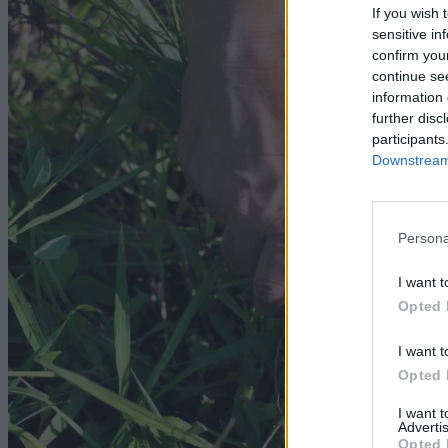
If you wish 
sensitive in
confirm you
continue se
information 
further disc
participants
Downstream 
Persona
I want t
Opted 
I want t
Opted 
I want 
Advertis
Opted 