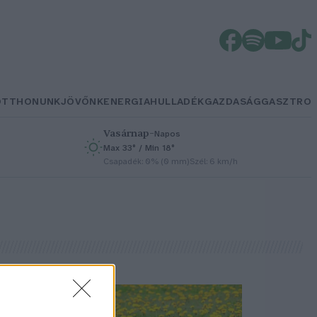
OTTHONUNK
JÖVŐNK
ENERGIA
HULLADÉK
GAZDASÁG
GASZTRO
Vasárnap
–
Napos
Max 33° / Min 18°
h
Csapadék: 0% (0 mm)
Szél: 6 km/h