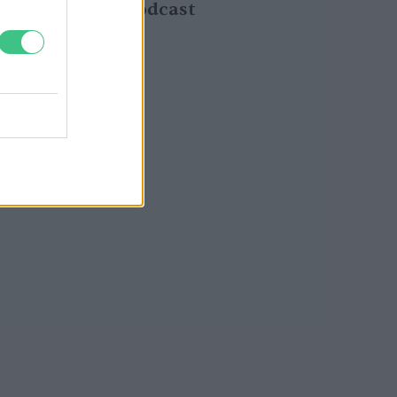
gyomok – Podcast
Greendex