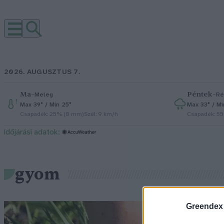
2026. AUGUSZTUS 7.
Ma
–
Péntek
–
Meleg
Ré
Max 39° / Min 25°
Max 33° / Mi
Csapadék: 25% (0 mm)
Szél: 9 km/h
Csapadék: 5
időjárási adatok:
gyom
Greendex