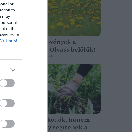
sonal or
ection to
ou may
 personal
out of the
 downstream
Talajjelző növények a
B’s List of
kertedben – Olvass belőlük!
Granát-Galló Tímea
Nem betolakodók, hanem
útjelzők – Így segítenek a