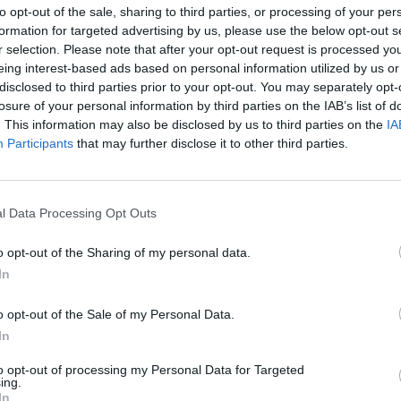
to opt-out of the sale, sharing to third parties, or processing of your per
formation for targeted advertising by us, please use the below opt-out s
r selection. Please note that after your opt-out request is processed y
eing interest-based ads based on personal information utilized by us or
disclosed to third parties prior to your opt-out. You may separately opt-
losure of your personal information by third parties on the IAB’s list of
. This information may also be disclosed by us to third parties on the
IA
Participants
that may further disclose it to other third parties.
l Data Processing Opt Outs
o opt-out of the Sharing of my personal data.
In
o opt-out of the Sale of my Personal Data.
In
to opt-out of processing my Personal Data for Targeted
ing.
In