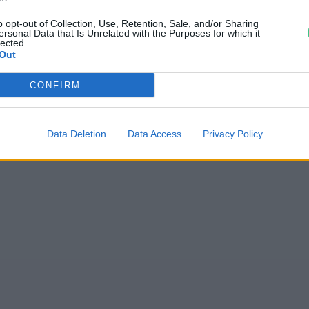
esen gyomlálni!
o opt-out of Collection, Use, Retention, Sale, and/or Sharing
ersonal Data that Is Unrelated with the Purposes for which it
lected.
Out
CONFIRM
Data Deletion
Data Access
Privacy Policy