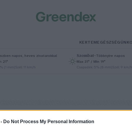
KERTEM
EGÉSZSÉGÜNK
Szombat
–
szben napos, heves zivatarokkal
Többnyire napos
n 21°
Max 31° / Min 19°
5% (1 mm)
Szél: 11 km/h
Csapadék: 5% (0 mm)
Szél: 9 km/
 -
Do Not Process My Personal Information