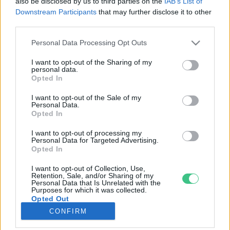
also be disclosed by us to third parties on the
IAB’s List of
Downstream Participants
that may further disclose it to other
third parties.
Rovatok
Personal Data Processing Opt Outs
KERTEM
I want to opt-out of the Sharing of my
personal data.
OTTHONUNK
Opted In
HULLADÉK
I want to opt-out of the Sale of my
GAZDASÁG
Personal Data.
Opted In
JÖVŐNK
EGÉSZSÉGÜNK
I want to opt-out of processing my
Personal Data for Targeted Advertising.
ENERGIA
Opted In
GASZTRO
I want to opt-out of Collection, Use,
KÖZLEKEDÉS
Retention, Sale, and/or Sharing of my
Personal Data that Is Unrelated with the
Kiemelt témák
Purposes for which it was collected.
Opted Out
CONFIRM
aszály ellen
egyél helyit
erdeink
fókuszban az egészségünk
globális megoldások