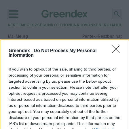
KERTEM
EGÉSZSÉGÜNK
OTTHONUNK
JÖVŐNK
ENERGIA
HULLA
–
–
Ma
Meleg
Péntek
Részben napos, 
Max 40° / Min 25°
Max 34° / Min 21°
Csapadék: 3% (0 mm)
Szél: 6 km/h
Csapadék: 55% (1 mm)
Szél: 
Greendex -
Do Not Process My Personal
Information
időjárási adatok:
gyümölcsös
If you wish to opt-out of the sale, sharing to third parties, or
processing of your personal or sensitive information for
targeted advertising by us, please use the below opt-out
section to confirm your selection. Please note that after your
opt-out request is processed you may continue seeing
12 hektáros gyümölcsös a
interest-based ads based on personal information utilized by
természettel összhangban –
us or personal information disclosed to third parties prior to
Podcast Kulcsár Balázzsal
your opt-out. You may separately opt-out of the further
Greendex
disclosure of your personal information by third parties on the
IAB’s list of downstream participants. This information may