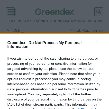
KERTEM
EGÉSZSÉGÜNK
OTTHONUNK
JÖVŐNK
ENERGIA
HULLA
–
–
Ma
Meleg
Péntek
Részben napos, 
Max 39° / Min 25°
Max 33° / Min 21°
Csapadék: 25% (0 mm)
Szél: 9 km/h
Csapadék: 55% (1 mm)
Szél: 
Greendex -
Do Not Process My Personal
Information
időjárási adatok:
Halley-üstökös
If you wish to opt-out of the sale, sharing to third parties, or
processing of your personal or sensitive information for
targeted advertising by us, please use the below opt-out
section to confirm your selection. Please note that after your
opt-out request is processed you may continue seeing
Látványos csillaghullás várható
interest-based ads based on personal information utilized by
május első hétvégéjén
us or personal information disclosed to third parties prior to
Greendex Szemle
your opt-out. You may separately opt-out of the further
disclosure of your personal information by third parties on the
IAB’s list of downstream participants. This information may