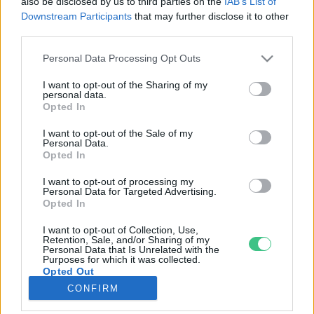
also be disclosed by us to third parties on the
IAB’s List of
Downstream Participants
that may further disclose it to other
third parties.
Rovatok
Personal Data Processing Opt Outs
KERTEM
I want to opt-out of the Sharing of my
personal data.
OTTHONUNK
Opted In
HULLADÉK
I want to opt-out of the Sale of my
GAZDASÁG
Personal Data.
Opted In
JÖVŐNK
EGÉSZSÉGÜNK
I want to opt-out of processing my
Personal Data for Targeted Advertising.
ENERGIA
Opted In
GASZTRO
I want to opt-out of Collection, Use,
KÖZLEKEDÉS
Retention, Sale, and/or Sharing of my
Personal Data that Is Unrelated with the
Kiemelt témák
Purposes for which it was collected.
Opted Out
CONFIRM
aszály ellen
egyél helyit
erdeink
fókuszban az egészségünk
globális megoldások