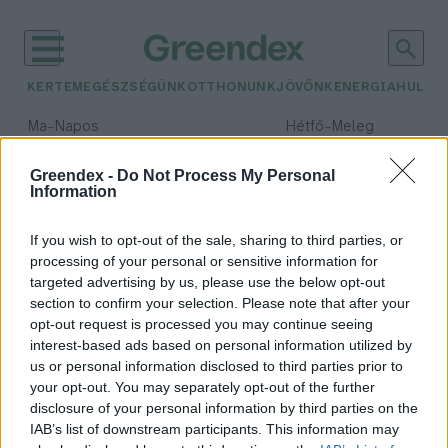
KERTEM
EGÉSZSÉGÜNK
OTTHONUNK
JÖVŐNK
ENERGIA
HULLA
–
–
Ma
Napos
Hétfő
Meleg
Max 32° / Min 18°
Max 36° / Min 21°
Csapadék: 0% (0 mm)
Szél: 6 km/h
Csapadék: 1% (0 mm)
Szél: 7
Greendex -
Do Not Process My Personal
Information
időjárási adatok:
haltermelés
If you wish to opt-out of the sale, sharing to third parties, or
processing of your personal or sensitive information for
targeted advertising by us, please use the below opt-out
section to confirm your selection. Please note that after your
opt-out request is processed you may continue seeing
Halfronton így áll Magyarország
interest-based ads based on personal information utilized by
Európa többi országához képest
us or personal information disclosed to third parties prior to
Greendex Szemle
your opt-out. You may separately opt-out of the further
disclosure of your personal information by third parties on the
IAB’s list of downstream participants. This information may