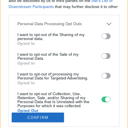
also be disclosed by us to third parties on the
IAB’s List of
Downstream Participants
that may further disclose it to other
third parties.
Rovatok
Personal Data Processing Opt Outs
KERTEM
I want to opt-out of the Sharing of my
personal data.
OTTHONUNK
Opted In
HULLADÉK
I want to opt-out of the Sale of my
GAZDASÁG
Personal Data.
Opted In
JÖVŐNK
EGÉSZSÉGÜNK
I want to opt-out of processing my
Personal Data for Targeted Advertising.
ENERGIA
Opted In
GASZTRO
I want to opt-out of Collection, Use,
KÖZLEKEDÉS
Retention, Sale, and/or Sharing of my
Personal Data that Is Unrelated with the
Kiemelt témák
Purposes for which it was collected.
Opted Out
CONFIRM
aszály ellen
egyél helyit
erdeink
fókuszban az egészségünk
globális megoldások