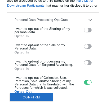
also be disclosed by us to third parties on the
IAB’s List of
Downstream Participants
that may further disclose it to other
third parties.
Rovatok
Personal Data Processing Opt Outs
KERTEM
I want to opt-out of the Sharing of my
personal data.
OTTHONUNK
Opted In
HULLADÉK
I want to opt-out of the Sale of my
GAZDASÁG
Personal Data.
Opted In
JÖVŐNK
EGÉSZSÉGÜNK
I want to opt-out of processing my
Personal Data for Targeted Advertising.
ENERGIA
Opted In
GASZTRO
I want to opt-out of Collection, Use,
KÖZLEKEDÉS
Retention, Sale, and/or Sharing of my
Personal Data that Is Unrelated with the
Kiemelt témák
Purposes for which it was collected.
Opted Out
CONFIRM
aszály ellen
egyél helyit
erdeink
fókuszban az egészségünk
globális megoldások