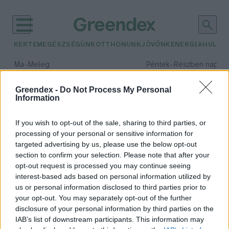
KERTEM
EGÉSZSÉGÜNK
OTTHONUNK
JÖVŐNK
ENERGIA
HULLA
–
–
Ma
Meleg
Péntek
Részben napos, 
Max 40° / Min 25°
Max 34° / Min 21°
Csapadék: 3% (0 mm)
Szél: 6 km/h
Csapadék: 55% (1 mm)
Szél: 
Greendex -
Do Not Process My Personal
Information
időjárási adatok:
havas napok
If you wish to opt-out of the sale, sharing to third parties, or
processing of your personal or sensitive information for
targeted advertising by us, please use the below opt-out
section to confirm your selection. Please note that after your
opt-out request is processed you may continue seeing
Kiderült, mit árul el a havas napok
interest-based ads based on personal information utilized by
száma!
us or personal information disclosed to third parties prior to
Greendex Szemle
your opt-out. You may separately opt-out of the further
disclosure of your personal information by third parties on the
IAB’s list of downstream participants. This information may