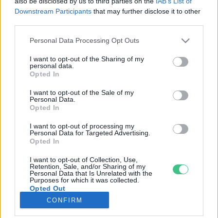
also be disclosed by us to third parties on the
IAB’s List of
Downstream Participants
that may further disclose it to other
third parties.
Rovatok
Personal Data Processing Opt Outs
KERTEM
I want to opt-out of the Sharing of my
personal data.
OTTHONUNK
Opted In
HULLADÉK
I want to opt-out of the Sale of my
GAZDASÁG
Personal Data.
Opted In
JÖVŐNK
EGÉSZSÉGÜNK
I want to opt-out of processing my
Personal Data for Targeted Advertising.
ENERGIA
Opted In
GASZTRO
I want to opt-out of Collection, Use,
KÖZLEKEDÉS
Retention, Sale, and/or Sharing of my
Personal Data that Is Unrelated with the
Kiemelt témák
Purposes for which it was collected.
Opted Out
CONFIRM
aszály ellen
egyél helyit
erdeink
fókuszban az egészségünk
globális megoldások