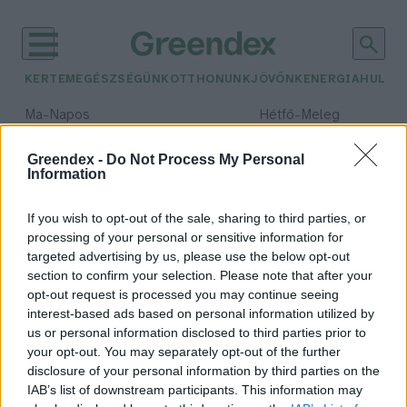
KERTEM
EGÉSZSÉGÜNK
OTTHONUNK
JÖVŐNK
ENERGIA
HULLA
–
–
Ma
Napos
Hétfő
Meleg
Max 32° / Min 18°
Max 36° / Min 22°
Csapadék: 0% (0 mm)
Szél: 7 km/h
Csapadék: 2% (0 mm)
Szél: 
Greendex -
Do Not Process My Personal
Information
időjárási adatok:
hazai termék
If you wish to opt-out of the sale, sharing to third parties, or
processing of your personal or sensitive information for
targeted advertising by us, please use the below opt-out
section to confirm your selection. Please note that after your
opt-out request is processed you may continue seeing
Javuló tendencia a hazai borpiacon
interest-based ads based on personal information utilized by
Greendex Szemle
us or personal information disclosed to third parties prior to
your opt-out. You may separately opt-out of the further
disclosure of your personal information by third parties on the
IAB’s list of downstream participants. This information may