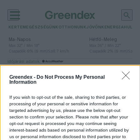
KERTEM
EGÉSZSÉGÜNK
OTTHONUNK
JÖVŐNK
ENERGIA
HULLA
–
–
Ma
Napos
Hétfő
Meleg
Max 32° / Min 18°
Max 36° / Min 22°
Csapadék: 0% (0 mm)
Szél: 7 km/h
Csapadék: 2% (0 mm)
Szél: 
időjárási adatok:
hétvége
Greendex -
Do Not Process My Personal
Information
If you wish to opt-out of the sale, sharing to third parties, or
Csapadékos, téli idő várható a
processing of your personal or sensitive information for
hétvégén
targeted advertising by us, please use the below opt-out
section to confirm your selection. Please note that after your
Greendex Szemle
opt-out request is processed you may continue seeing
interest-based ads based on personal information utilized by
us or personal information disclosed to third parties prior to