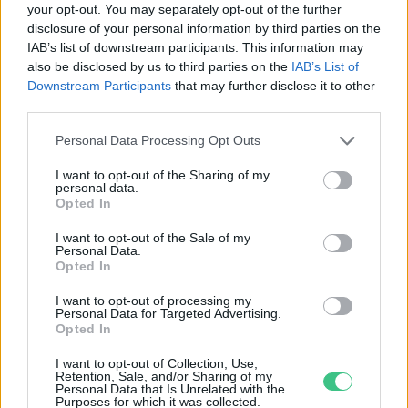
your opt-out. You may separately opt-out of the further
disclosure of your personal information by third parties on the
Töltsd a hétvégét a madarakkal! –
IAB’s list of downstream participants. This information may
Programajánló
also be disclosed by us to third parties on the
IAB’s List of
Greendex Szemle
Downstream Participants
that may further disclose it to other
third parties.
Personal Data Processing Opt Outs
I want to opt-out of the Sharing of my
personal data.
Rovatok
Opted In
I want to opt-out of the Sale of my
Personal Data.
KERTEM
Opted In
OTTHONUNK
HULLADÉK
I want to opt-out of processing my
Personal Data for Targeted Advertising.
GAZDASÁG
Opted In
JÖVŐNK
I want to opt-out of Collection, Use,
EGÉSZSÉGÜNK
Retention, Sale, and/or Sharing of my
Personal Data that Is Unrelated with the
ENERGIA
Purposes for which it was collected.