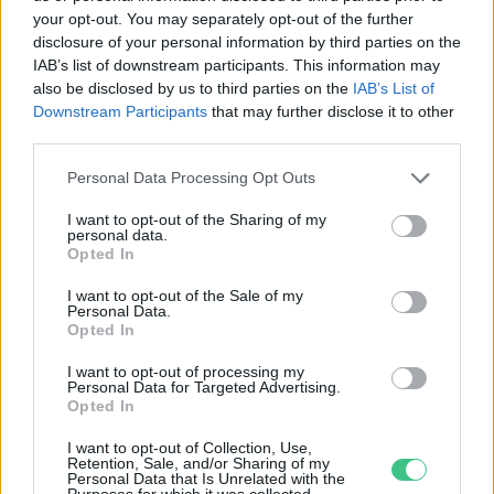
your opt-out. You may separately opt-out of the further
disclosure of your personal information by third parties on the
Nagy pusztítást végzett a tegnapi
IAB’s list of downstream participants. This information may
vihar
also be disclosed by us to third parties on the
IAB’s List of
Downstream Participants
that may further disclose it to other
Greendex Szemle
third parties.
Personal Data Processing Opt Outs
I want to opt-out of the Sharing of my
personal data.
Opted In
Rovatok
I want to opt-out of the Sale of my
Personal Data.
KERTEM
Opted In
OTTHONUNK
I want to opt-out of processing my
HULLADÉK
Personal Data for Targeted Advertising.
Opted In
GAZDASÁG
JÖVŐNK
I want to opt-out of Collection, Use,
Retention, Sale, and/or Sharing of my
EGÉSZSÉGÜNK
Personal Data that Is Unrelated with the
Purposes for which it was collected.