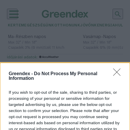
KERTEM
EGÉSZSÉGÜNK
OTTHONUNK
JÖVŐNK
ENERGIA
HULLA
–
–
Ma
Részben napos
Vasárnap
Napos
Max 32° / Min 18°
Max 32° / Min 18°
Csapadék: 3% (0 mm)
Szél: 11 km/h
Csapadék: 0% (0 mm)
Szél: 
időjárási adatok:
hidegfront
Greendex -
Do Not Process My Personal
Information
If you wish to opt-out of the sale, sharing to third parties, or
Hidegfront – Mindannyiunkra
processing of your personal or sensitive information for
hatással van, de vajon értjük is, mi
targeted advertising by us, please use the below opt-out
ez?
section to confirm your selection. Please note that after your
opt-out request is processed you may continue seeing
Lonkay Márta
interest-based ads based on personal information utilized by
us or personal information disclosed to third parties prior to