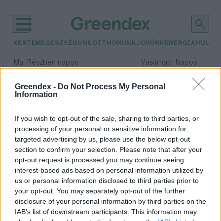
KERTEM
EGÉSZSÉGÜNK
OTTHONUNK
JÖVŐNK
ENERGIA
HULLA
–
–
Ma
Részben napos
Vasárnap
Napos
Max 32° / Min 18°
Max 32° / Min 18°
Csapadék: 3% (0 mm)
Szél: 9 km/h
Csapadék: 0% (0 mm)
Szél: 
Greendex -
Do Not Process My Personal
Information
időjárási adatok:
hőmérséklet változás
If you wish to opt-out of the sale, sharing to third parties, or
processing of your personal or sensitive information for
targeted advertising by us, please use the below opt-out
section to confirm your selection. Please note that after your
opt-out request is processed you may continue seeing
A fehér tetőnek veszélye is lehet?
interest-based ads based on personal information utilized by
Greendex Szemle
us or personal information disclosed to third parties prior to
your opt-out. You may separately opt-out of the further
disclosure of your personal information by third parties on the
IAB’s list of downstream participants. This information may