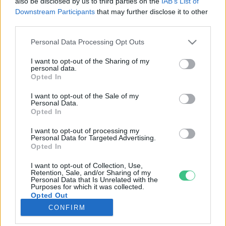
also be disclosed by us to third parties on the
IAB’s List of
Downstream Participants
that may further disclose it to other
third parties.
Rovatok
Personal Data Processing Opt Outs
KERTEM
I want to opt-out of the Sharing of my
personal data.
OTTHONUNK
Opted In
HULLADÉK
I want to opt-out of the Sale of my
GAZDASÁG
Personal Data.
Opted In
JÖVŐNK
EGÉSZSÉGÜNK
I want to opt-out of processing my
Personal Data for Targeted Advertising.
ENERGIA
Opted In
GASZTRO
I want to opt-out of Collection, Use,
KÖZLEKEDÉS
Retention, Sale, and/or Sharing of my
Personal Data that Is Unrelated with the
Kiemelt témák
Purposes for which it was collected.
Opted Out
CONFIRM
aszály ellen
egyél helyit
erdeink
fókuszban az egészségünk
globális megoldások