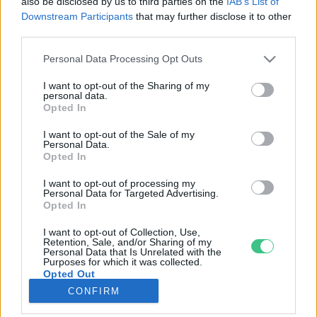
also be disclosed by us to third parties on the
IAB’s List of
Downstream Participants
that may further disclose it to other
third parties.
Rovatok
Personal Data Processing Opt Outs
KERTEM
I want to opt-out of the Sharing of my
personal data.
OTTHONUNK
Opted In
HULLADÉK
I want to opt-out of the Sale of my
GAZDASÁG
Personal Data.
Opted In
JÖVŐNK
EGÉSZSÉGÜNK
I want to opt-out of processing my
Personal Data for Targeted Advertising.
ENERGIA
Opted In
GASZTRO
I want to opt-out of Collection, Use,
KÖZLEKEDÉS
Retention, Sale, and/or Sharing of my
Personal Data that Is Unrelated with the
Kiemelt témák
Purposes for which it was collected.
Opted Out
CONFIRM
aszály ellen
egyél helyit
erdeink
fókuszban az egészségünk
globális megoldások