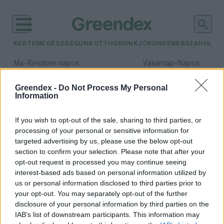
KERTEM
EGÉSZSÉGÜNK
OTTHONUNK
JÖVŐNK
ENERGIA
HULLA
–
–
Ma
Részben napos
Vasárnap
Napos
Max 31° / Min 18°
Max 32° / Min 18°
Csapadék: 3% (0 mm)
Szél: 13 km/h
Csapadék: 0% (0 mm)
Szél: 
Greendex -
Do Not Process My Personal
Information
időjárási adatok:
hosszú élet
If you wish to opt-out of the sale, sharing to third parties, or
processing of your personal or sensitive information for
targeted advertising by us, please use the below opt-out
section to confirm your selection. Please note that after your
opt-out request is processed you may continue seeing
A hosszú élet titka – 10
interest-based ads based on personal information utilized by
legfontosabb tudományosan
us or personal information disclosed to third parties prior to
igazolt tényező
your opt-out. You may separately opt-out of the further
Granát-Galló Tímea
disclosure of your personal information by third parties on the
IAB’s list of downstream participants. This information may