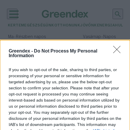
KERTEM
EGÉSZSÉGÜNK
OTTHONUNK
JÖVŐNK
ENERGIA
HULLA
–
–
Ma
Részben napos
Vasárnap
Napos
Max 31° / Min 18°
Max 32° / Min 18°
Csapadék: 3% (0 mm)
Szél: 13 km/h
Csapadék: 0% (0 mm)
Szél: 
Greendex -
Do Not Process My Personal
Information
időjárási adatok:
hőtárolás
If you wish to opt-out of the sale, sharing to third parties, or
processing of your personal or sensitive information for
targeted advertising by us, please use the below opt-out
section to confirm your selection. Please note that after your
opt-out request is processed you may continue seeing
Űrállomásról az óvodába –
interest-based ads based on personal information utilized by
Hasznosított hőenergia
us or personal information disclosed to third parties prior to
Greendex Szemle
your opt-out. You may separately opt-out of the further
disclosure of your personal information by third parties on the
IAB’s list of downstream participants. This information may