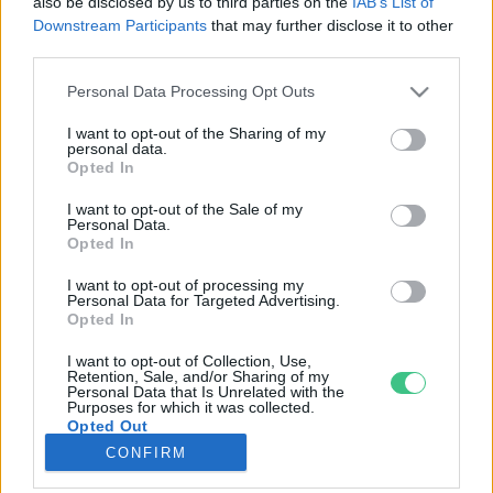
also be disclosed by us to third parties on the
IAB’s List of
Downstream Participants
that may further disclose it to other
third parties.
Rovatok
Personal Data Processing Opt Outs
KERTEM
I want to opt-out of the Sharing of my
personal data.
OTTHONUNK
Opted In
HULLADÉK
I want to opt-out of the Sale of my
GAZDASÁG
Personal Data.
Opted In
JÖVŐNK
EGÉSZSÉGÜNK
I want to opt-out of processing my
Personal Data for Targeted Advertising.
ENERGIA
Opted In
GASZTRO
I want to opt-out of Collection, Use,
KÖZLEKEDÉS
Retention, Sale, and/or Sharing of my
Personal Data that Is Unrelated with the
Kiemelt témák
Purposes for which it was collected.
Opted Out
CONFIRM
aszály ellen
egyél helyit
erdeink
fókuszban az egészségünk
globális megoldások