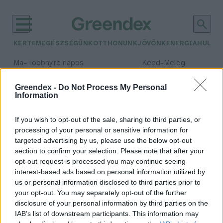
KERTEM
EGÉSZSÉGÜNK
OTTHONUNK
JÖVŐNK
ENERGIA
HULLA
–
–
Ma
Többnyire napos
Kedd
Meleg
Max 35° / Min 21°
Max 36° / Min 19°
Csapadék: 1% (0 mm)
Szél: 9 km/h
Csapadék: 2% (0 mm)
Szél: 
Greendex -
Do Not Process My Personal
Information
időjárási adatok:
hótücsök
If you wish to opt-out of the sale, sharing to third parties, or
processing of your personal or sensitive information for
targeted advertising by us, please use the below opt-out
section to confirm your selection. Please note that after your
opt-out request is processed you may continue seeing
Még hogy télen nincsenek
interest-based ads based on personal information utilized by
rovarok! A moharajongó hótücsök
us or personal information disclosed to third parties prior to
ékes bizonyíték az ellenkezőjére
your opt-out. You may separately opt-out of the further
Granát-Galló Tímea
disclosure of your personal information by third parties on the
IAB’s list of downstream participants. This information may