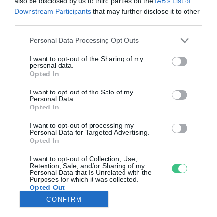
also be disclosed by us to third parties on the
IAB’s List of
Downstream Participants
that may further disclose it to other
third parties.
Rovatok
Personal Data Processing Opt Outs
KERTEM
I want to opt-out of the Sharing of my
personal data.
OTTHONUNK
Opted In
HULLADÉK
I want to opt-out of the Sale of my
GAZDASÁG
Personal Data.
Opted In
JÖVŐNK
EGÉSZSÉGÜNK
I want to opt-out of processing my
Personal Data for Targeted Advertising.
ENERGIA
Opted In
GASZTRO
I want to opt-out of Collection, Use,
KÖZLEKEDÉS
Retention, Sale, and/or Sharing of my
Personal Data that Is Unrelated with the
Kiemelt témák
Purposes for which it was collected.
Opted Out
CONFIRM
aszály ellen
egyél helyit
erdeink
fókuszban az egészségünk
globális megoldások