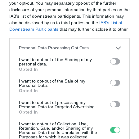
your opt-out. You may separately opt-out of the further
disclosure of your personal information by third parties on the
Agancsot találtál? Nem a tiéd!
IAB’s list of downstream participants. This information may
Bódi Ábel
also be disclosed by us to third parties on the
IAB’s List of
Downstream Participants
that may further disclose it to other
third parties.
Personal Data Processing Opt Outs
I want to opt-out of the Sharing of my
personal data.
Rovatok
Opted In
I want to opt-out of the Sale of my
Personal Data.
KERTEM
Opted In
OTTHONUNK
HULLADÉK
I want to opt-out of processing my
Personal Data for Targeted Advertising.
GAZDASÁG
Opted In
JÖVŐNK
I want to opt-out of Collection, Use,
EGÉSZSÉGÜNK
Retention, Sale, and/or Sharing of my
Personal Data that Is Unrelated with the
ENERGIA
Purposes for which it was collected.