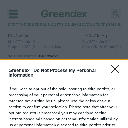
KERTEM
EGÉSZSÉGÜNK
OTTHONUNK
JÖVŐNK
ENERGIA
HULLA
–
–
Ma
Napos
Hétfő
Meleg
Max 32° / Min 18°
Max 36° / Min 21°
Csapadék: 0% (0 mm)
Szél: 6 km/h
Csapadék: 1% (0 mm)
Szél: 7
időjárási adatok:
hullott agancs
Greendex -
Do Not Process My Personal
Information
If you wish to opt-out of the sale, sharing to third parties, or
Tilos az engedély nélküli
processing of your personal or sensitive information for
agancsgyűjtés
targeted advertising by us, please use the below opt-out
section to confirm your selection. Please note that after your
Greendex Szemle
opt-out request is processed you may continue seeing
interest-based ads based on personal information utilized by
us or personal information disclosed to third parties prior to